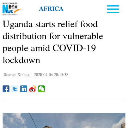
Uganda starts relief food
distribution for vulnerable
people amid COVID-19
lockdown
Source: Xinhua
|
2020-04-04 20:15:38
|