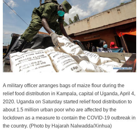
A military officer arranges bags of maize flour during the
relief food distribution in Kampala, capital of Uganda, April 4,
2020. Uganda on Saturday started relief food distribution to
about 1.5 million urban poor who are affected by the
lockdown as a measure to contain the COVID-19 outbreak in
the country. (Photo by Hajarah Nalwadda/Xinhua)