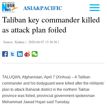
Taliban key commander killed
as attack plan foiled
Source: Xinhua
|
2020-04-07 15:38:50
|
TALUQAN, Afghanistan, April 7 (Xinhua) -- A Taliban
commander and his bodyguard were killed after the militants'
plan to attack Baharak district in the northern Takhar
province was foiled, provincial government spokesman
Mohammad Jawad Hajari said Tuesday.