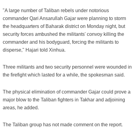
"A large number of Taliban rebels under notorious
commander Qari Ansarullah Gajar were planning to storm
the headquarters of Baharak district on Monday night, but
security forces ambushed the militants' convoy killing the
commander and his bodyguard, forcing the militants to
disperse," Hajari told Xinhua.
Three militants and two security personnel were wounded in
the firefight which lasted for a while, the spokesman said.
The physical elimination of commander Gajar could prove a
major blow to the Taliban fighters in Takhar and adjoining
areas, he added.
The Taliban group has not made comment on the report.