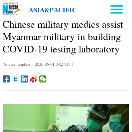
Chinese military medics assist
Myanmar military in building
COVID-19 testing laboratory
Source: Xinhua
|
2020-05-01 00:27:29
|