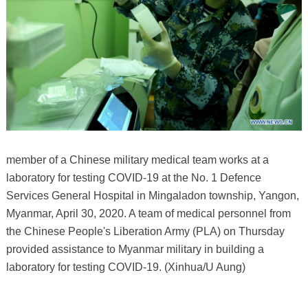
member of a Chinese military medical team works at a
laboratory for testing COVID-19 at the No. 1 Defence
Services General Hospital in Mingaladon township, Yangon,
Myanmar, April 30, 2020. A team of medical personnel from
the Chinese People's Liberation Army (PLA) on Thursday
provided assistance to Myanmar military in building a
laboratory for testing COVID-19. (Xinhua/U Aung)