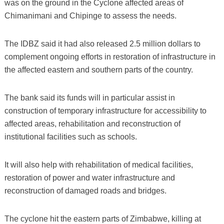
was on the ground in the Cyclone affected areas of
Chimanimani and Chipinge to assess the needs.
The IDBZ said it had also released 2.5 million dollars to
complement ongoing efforts in restoration of infrastructure in
the affected eastern and southern parts of the country.
The bank said its funds will in particular assist in
construction of temporary infrastructure for accessibility to
affected areas, rehabilitation and reconstruction of
institutional facilities such as schools.
It will also help with rehabilitation of medical facilities,
restoration of power and water infrastructure and
reconstruction of damaged roads and bridges.
The cyclone hit the eastern parts of Zimbabwe, killing at