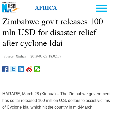
Zimbabwe gov't releases 100
mln USD for disaster relief
after cyclone Idai
Source: Xinhua
|
2019-03-28 18:02:39
|
HARARE, March 28 (Xinhua) -- The Zimbabwe government
has so far released 100 million U.S. dollars to assist victims
of Cyclone Idai which hit the country in mid-March.