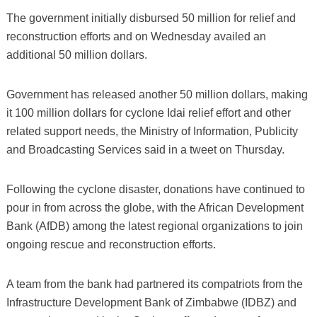
The government initially disbursed 50 million for relief and
reconstruction efforts and on Wednesday availed an
additional 50 million dollars.
Government has released another 50 million dollars, making
it 100 million dollars for cyclone Idai relief effort and other
related support needs, the Ministry of Information, Publicity
and Broadcasting Services said in a tweet on Thursday.
Following the cyclone disaster, donations have continued to
pour in from across the globe, with the African Development
Bank (AfDB) among the latest regional organizations to join
ongoing rescue and reconstruction efforts.
A team from the bank had partnered its compatriots from the
Infrastructure Development Bank of Zimbabwe (IDBZ) and