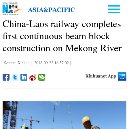
China-Laos railway completes
first continuous beam block
construction on Mekong River
Source: Xinhua
|
2018-09-22 16:57:02
|