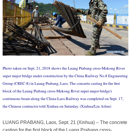
Photo taken on Sept. 21, 2018 shows the Luang Prabang cross-Mekong River
super major bridge under construction by the China Railway No.8 Engineering
Group (CREC-8) in Luang Prabang, Laos. The concrete casting for the first
block of the Luang Prabang cross-Mekong River super major bridge's
continuous beam along the China-Laos Railway was completed on Sept. 17,
the Chinese contractor told Xinhua on Saturday. (Xinhua/Liu Ailun)
LUANG PRABANG, Laos, Sept. 21 (Xinhua) -- The concrete
casting for the first block of the Luang Prabang cross-