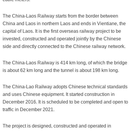
The China-Laos Railway starts from the border between
China and Laos in northern Laos and ends in Vientiane, the
capital of Laos. It is the first overseas railway project to be
invested, constructed and operated jointly by the Chinese
side and directly connected to the Chinese railway network.
The China-Laos Railway is 414 km long, of which the bridge
is about 62 km long and the tunnel is about 198 km long.
The China-Lao Railway adopts Chinese technical standards
and uses Chinese equipment. It started construction in
December 2016. It is scheduled to be completed and open to
traffic in December 2021.
The project is designed, constructed and operated in