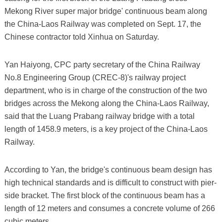
Mekong River super major bridge' continuous beam along
the China-Laos Railway was completed on Sept. 17, the
Chinese contractor told Xinhua on Saturday.
Yan Haiyong, CPC party secretary of the China Railway
No.8 Engineering Group (CREC-8)'s railway project
department, who is in charge of the construction of the two
bridges across the Mekong along the China-Laos Railway,
said that the Luang Prabang railway bridge with a total
length of 1458.9 meters, is a key project of the China-Laos
Railway.
According to Yan, the bridge's continuous beam design has
high technical standards and is difficult to construct with pier-
side bracket. The first block of the continuous beam has a
length of 12 meters and consumes a concrete volume of 266
cubic meters.