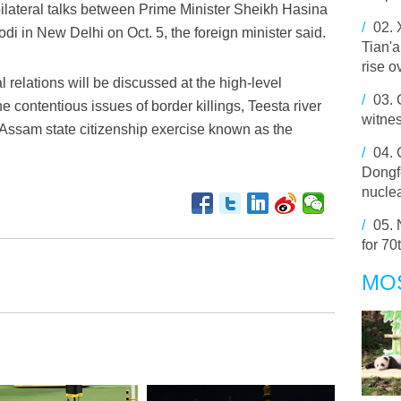
bilateral talks between Prime Minister Sheikh Hasina
/
02.
i in New Delhi on Oct. 5, the foreign minister said.
Tian'
rise o
 relations will be discussed at the high-level
/
03.
 contentious issues of border killings, Teesta river
witne
 Assam state citizenship exercise known as the
/
04.
Dongfe
nuclea
/
05.
for 70
MO