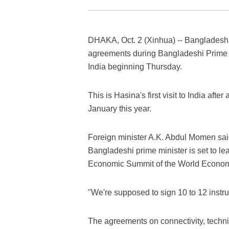
DHAKA, Oct. 2 (Xinhua) -- Bangladesh a
agreements during Bangladeshi Prime Min
India beginning Thursday.
This is Hasina's first visit to India afte
January this year.
Foreign minister A.K. Abdul Momen said
Bangladeshi prime minister is set to le
Economic Summit of the World Econo
"We're supposed to sign 10 to 12 instr
The agreements on connectivity, technic