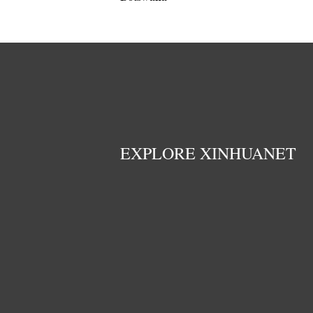
EXPLORE XINHUANET