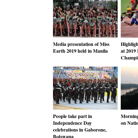
Media presentation of Miss
Highligh
Earth 2019 held in Manila
at 2019
Champio
People take part in
Morning
Independence Day
on Nati
celebrations in Gaborone,
Botswana