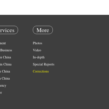
rvices
More
ment
Photos
Business
Video
in China
In-depth
in China
Special Reports
in China
Corrections
n China
ency
er