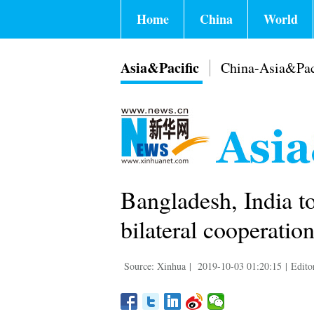
Home
China
World
Asia&Pacific
China-Asia&Pac
Bangladesh, India t
bilateral cooperatio
Source: Xinhua
|
2019-10-03 01:20:15
|
Edito