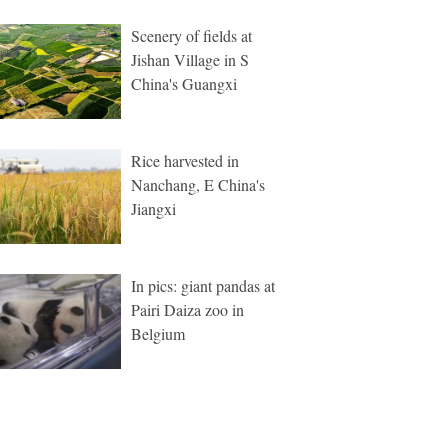
Scenery of fields at
Jishan Village in S
China's Guangxi
Rice harvested in
Nanchang, E China's
Jiangxi
In pics: giant pandas at
Pairi Daiza zoo in
Belgium