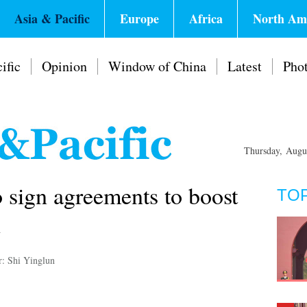
Asia & Pacific
Europe
Africa
North Am
ific
Opinion
Window of China
Latest
Pho
Thursday, Augu
o sign agreements to boost
TO
n
r: Shi Yinglun