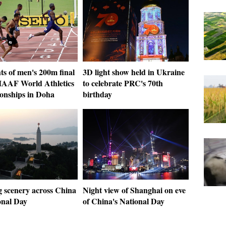
ts of men's 200m final
3D light show held in Ukraine
 IAAF World Athletics
to celebrate PRC's 70th
nships in Doha
birthday
 scenery across China
Night view of Shanghai on eve
onal Day
of China's National Day