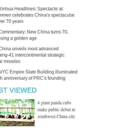
Xinhua Headlines: Spectacle at
anmen celebrates China's spectacular
ver 70 years
Commentary: New China turns 70,
ssing a golden age
China unveils most advanced
ng-41 intercontinental strategic
r missiles
NYC Empire State Building illuminated
th anniversary of PRC's founding
ST VIEWED
4 giant panda cubs
make public debut in
southwest China city