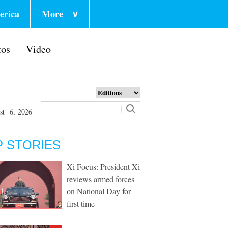
erica
More
∨
tos
Video
st 6, 2026
P STORIES
Xi Focus: President Xi
reviews armed forces
on National Day for
first time