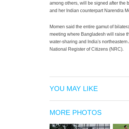
among others, will be signed after the 
and her Indian counterpart Narendra Mod
Momen said the entire gamut of bilateral
meeting where Bangladesh will raise the
water-sharing and India's northeastern
National Register of Citizens (NRC).
YOU MAY LIKE
MORE PHOTOS