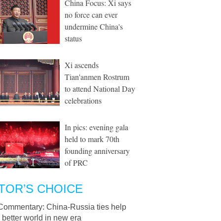
China Focus: Xi says
no force can ever
undermine China's
status
Xi ascends
Tian'anmen Rostrum
to attend National Day
celebrations
In pics: evening gala
held to mark 70th
founding anniversary
of PRC
TOR’S CHOICE
Commentary: China-Russia ties help
better world in new era