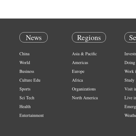
News
Regions
Se
China
Asia & Pacific
Invest
World
Americas
Doing 
Business
Europe
Work 
Culture Edu
Africa
Study 
Sports
Organizations
Visit 
Sci Tech
North America
Live i
Health
Emerg
Entertainment
Weath