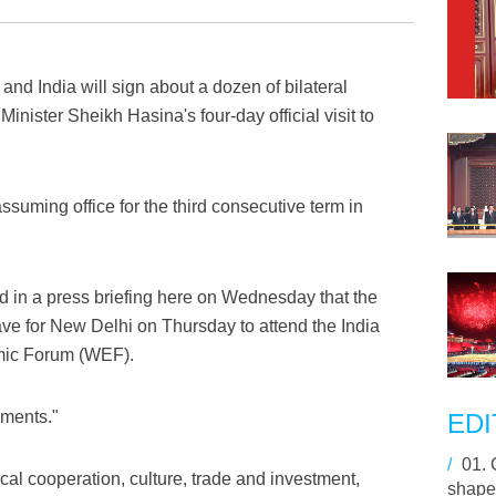
nd India will sign about a dozen of bilateral
ister Sheikh Hasina's four-day official visit to
r assuming office for the third consecutive term in
 in a press briefing here on Wednesday that the
ave for New Delhi on Thursday to attend the India
mic Forum (WEF).
uments."
EDI
/
01.
al cooperation, culture, trade and investment,
shape 