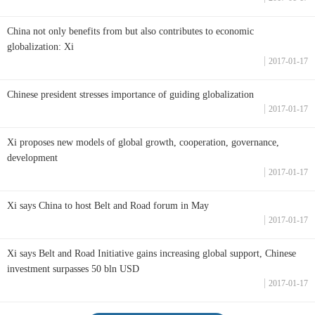
China not only benefits from but also contributes to economic
globalization: Xi
2017-01-17
Chinese president stresses importance of guiding globalization
2017-01-17
Xi proposes new models of global growth, cooperation, governance,
development
2017-01-17
Xi says China to host Belt and Road forum in May
2017-01-17
Xi says Belt and Road Initiative gains increasing global support, Chinese
investment surpasses 50 bln USD
2017-01-17