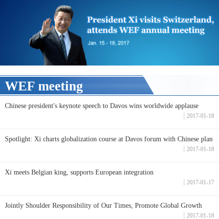
WEF meeting
Chinese president's keynote speech to Davos wins worldwide applause
2017-01-18
Spotlight: Xi charts globalization course at Davos forum with Chinese plan
2017-01-18
Xi meets Belgian king, supports European integration
2017-01-17
Jointly Shoulder Responsibility of Our Times, Promote Global Growth
2017-01-18