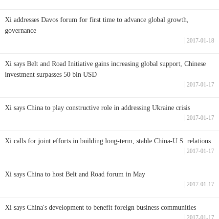
Xi addresses Davos forum for first time to advance global growth,
governance
2017-01-18
Xi says Belt and Road Initiative gains increasing global support, Chinese
investment surpasses 50 bln USD
2017-01-17
Xi says China to play constructive role in addressing Ukraine crisis
2017-01-17
Xi calls for joint efforts in building long-term, stable China-U.S. relations
2017-01-17
Xi says China to host Belt and Road forum in May
2017-01-17
Xi says China's development to benefit foreign business communities
2017-01-17