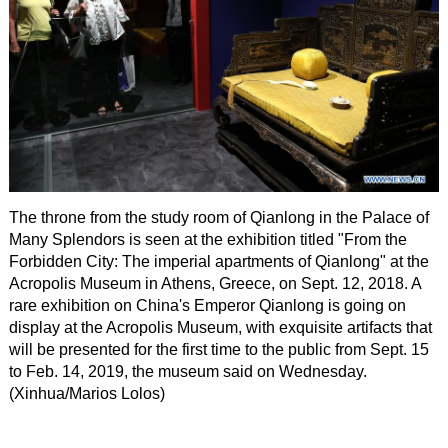
The throne from the study room of Qianlong in the Palace of
Many Splendors is seen at the exhibition titled "From the
Forbidden City: The imperial apartments of Qianlong" at the
Acropolis Museum in Athens, Greece, on Sept. 12, 2018. A
rare exhibition on China's Emperor Qianlong is going on
display at the Acropolis Museum, with exquisite artifacts that
will be presented for the first time to the public from Sept. 15
to Feb. 14, 2019, the museum said on Wednesday.
(Xinhua/Marios Lolos)