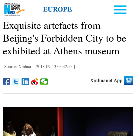
Exquisite artefacts from
Beijing's Forbidden City to be
exhibited at Athens museum
Source: Xinhua
|
2018-09-13 03:42:53
|