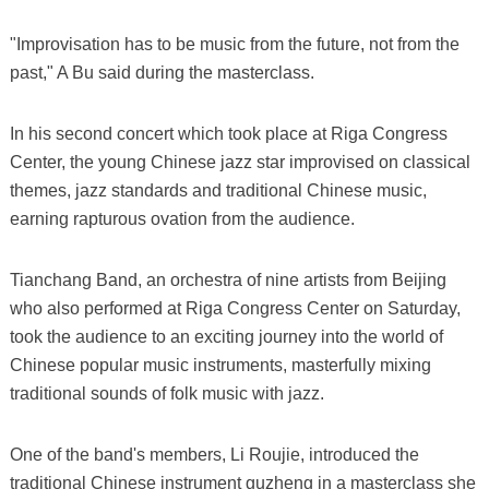
"Improvisation has to be music from the future, not from the
past," A Bu said during the masterclass.
In his second concert which took place at Riga Congress
Center, the young Chinese jazz star improvised on classical
themes, jazz standards and traditional Chinese music,
earning rapturous ovation from the audience.
Tianchang Band, an orchestra of nine artists from Beijing
who also performed at Riga Congress Center on Saturday,
took the audience to an exciting journey into the world of
Chinese popular music instruments, masterfully mixing
traditional sounds of folk music with jazz.
One of the band's members, Li Roujie, introduced the
traditional Chinese instrument guzheng in a masterclass she