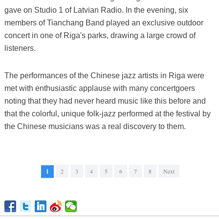
gave on Studio 1 of Latvian Radio. In the evening, six
members of Tianchang Band played an exclusive outdoor
concert in one of Riga's parks, drawing a large crowd of
listeners.
The performances of the Chinese jazz artists in Riga were
met with enthusiastic applause with many concertgoers
noting that they had never heard music like this before and
that the colorful, unique folk-jazz performed at the festival by
the Chinese musicians was a real discovery to them.
1
2
3
4
5
6
7
8
Next