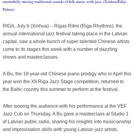
masterfully mixing traditional sounds of folk music with jazz. (Xinhua/Edijs
Palens)
RIGA, July 6 (Xinhua) -- Rigas Ritmi (Riga Rhythms), the
annual international jazz festival taking place in the Latvian
capital, saw a whole bunch of super talented Chinese artists
come to its stages this week with a number of dazzling
shows and masterclasses.
A Bu, the 19-year-old Chinese piano prodigy who in April this
year won the XII Riga Jazz Stage competition, returned to
the Baltic country this summer to perform at the festival.
After wooing the audience with his performance at the VEF
Jazz Cub on Thursday, A Bu gave a masterclass at Studio 1
of Latvian public radio, sharing his insights into musicianship
and improvisation skills with young Latvian jazz artists.