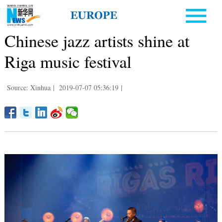
Chinese jazz artists shine at
Riga music festival
Source: Xinhua
|
2019-07-07 05:36:19
|