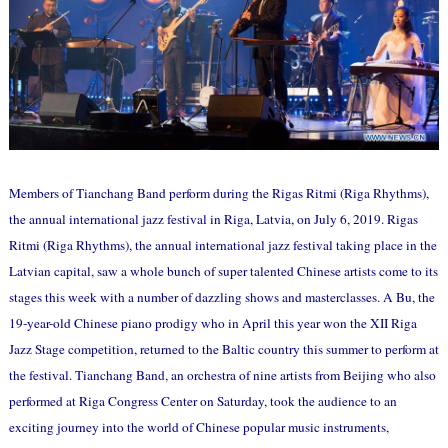
Members of Tianchang Band perform during the Rigas Ritmi (Riga Rhythms),
the annual international jazz festival in Riga, Latvia, on July 6, 2019. Rigas
Ritmi (Riga Rhythms), the annual international jazz festival taking place in the
Latvian capital, saw a whole bunch of super talented Chinese artists come to its
stages this week with a number of dazzling shows and masterclasses. A Bu, the
19-year-old Chinese piano prodigy who in April this year won the XII Riga
Jazz Stage competition, returned to the Baltic country this summer to perform at
the festival. Tianchang Band, an orchestra of nine artists from Beijing who also
performed at Riga Congress Center on Saturday, took the audience to an
exciting journey into the world of Chinese popular music instruments,