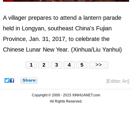
A villager prepares to attend a lantern parade
held in Longyan, southeast China's Fujian
Province, Jan. 31, 2017, to celebrate the
Chinese Lunar New Year. (Xinhua/Liu Yanhui)
1
2
3
4
5
>>
[Editor: An]
Copyright © 2000 - 2015 XINHUANET.com
All Rights Reserved.