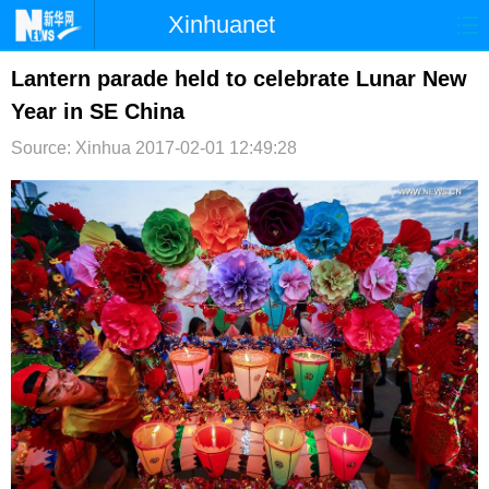
Xinhuanet
首页
时政
国际
港澳
Lantern parade held to celebrate Lunar New
Year in SE China
台湾
财经
法治
社会
Source: Xinhua
2017-02-01 12:49:28
纪检
体育
科技
军事
文娱
图片
视频
论坛
博客
微博