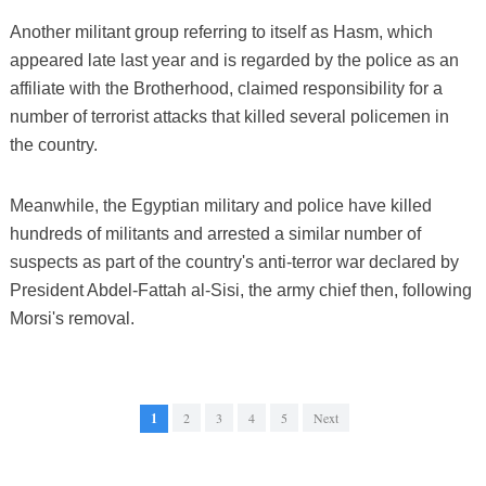
Another militant group referring to itself as Hasm, which
appeared late last year and is regarded by the police as an
affiliate with the Brotherhood, claimed responsibility for a
number of terrorist attacks that killed several policemen in
the country.
Meanwhile, the Egyptian military and police have killed
hundreds of militants and arrested a similar number of
suspects as part of the country's anti-terror war declared by
President Abdel-Fattah al-Sisi, the army chief then, following
Morsi's removal.
1
2
3
4
5
Next