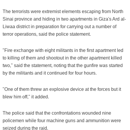
The terrorists were extremist elements escaping from North
Sinai province and hiding in two apartments in Giza's Ard al-
Liwaa district in preparation for carrying out a number of
terror operations, said the police statement.
"Fire exchange with eight militants in the first apartment led
to killing of them and shootout in the other apartment killed
two," said the statement, noting that the gunfire was started
by the militants and it continued for four hours.
"One of them threw an explosive device at the forces but it
blew him off," it added.
The police said that the confrontations wounded nine
policemen while four machine guns and ammunition were
seized during the raid.