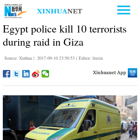
Egypt police kill 10 terrorists
during raid in Giza
Source: Xinhua
|
2017-09-10 23:50:53
|
Editor: liuxin