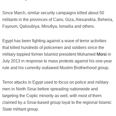
Since March, similar security campaigns killed about 50
militants in the provinces of Cairo, Giza, Alexandria, Beheira,
Fayoum, Qalioubiya, Minufiya, Ismailia and others.
Egypt has been fighting against a wave of terror activities
that killed hundreds of policemen and soldiers since the
military toppled former Islamist president Mohamed
Morsi
in
July 2013 in response to mass protests against his one-year
rule and his currently outlawed Muslim Brotherhood group.
Terror attacks in Egypt used to focus on police and military
men in North Sinai before spreading nationwide and
targeting the Coptic minority as well, with most of them
claimed by a Sinai-based group loyal to the regional Islamic
State militant group.