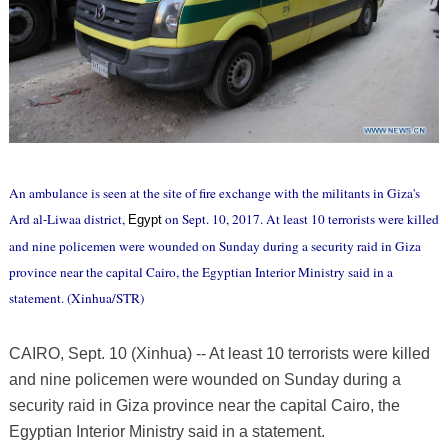
An ambulance is seen at the site of fire exchange with the militants in Giza's
Ard al-Liwaa district,
on Sept. 10, 2017. At least 10 terrorists were killed
Egypt
and nine policemen were wounded on Sunday during a security raid in Giza
province near the capital Cairo, the Egyptian Interior Ministry said in a
statement. (Xinhua/STR)
CAIRO, Sept. 10 (Xinhua) -- At least 10 terrorists were killed
and nine policemen were wounded on Sunday during a
security raid in Giza province near the capital Cairo, the
Egyptian Interior Ministry said in a statement.