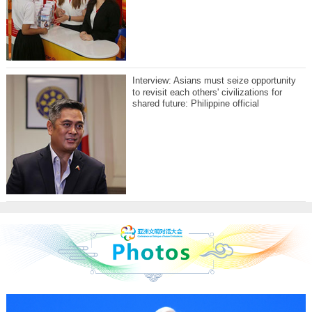
Interview: Asians must seize opportunity
to revisit each others' civilizations for
shared future: Philippine official