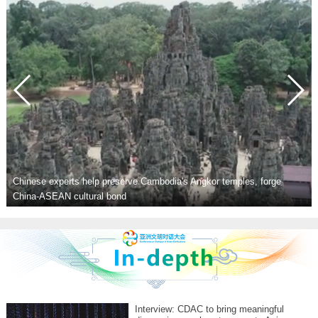
rts help preserve Cambodia's Angkor temples, forge
cultural bond
Youth for Asia
Interview: CDAC to bring meaningful