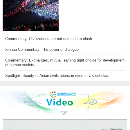
Commentary: Civilizations are not destined to clash
Xinhua Commentary: The power of dialogue
Commentary: Exchanges, mutual learning right choice for development
of human society
Spotlight: Beauty of Asian civilizations in eyes of UK scholars