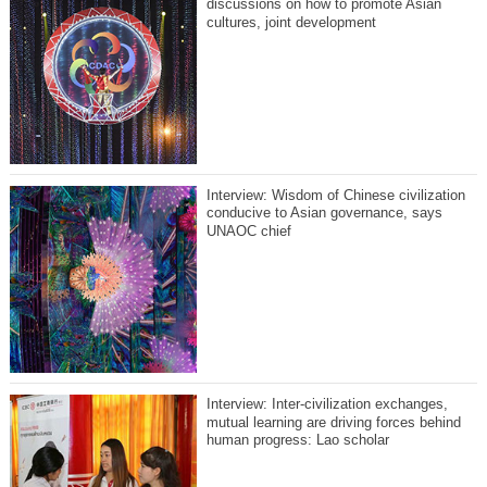
discussions on how to promote Asian
cultures, joint development
Interview: Wisdom of Chinese civilization
conducive to Asian governance, says
UNAOC chief
Interview: Inter-civilization exchanges,
mutual learning are driving forces behind
human progress: Lao scholar