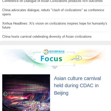
Conference on Dialogue of Asian Civilizations produces rich outcomes
China advocates dialogue, rebuts "clash of civilizations" as conference
opens
Xinhua Headlines: Xi's vision on civilizations inspires hope for humanity's
future
China hosts carnival celebrating diversity of Asian civilizations
Asian culture carnival
held during CDAC in
Beijing