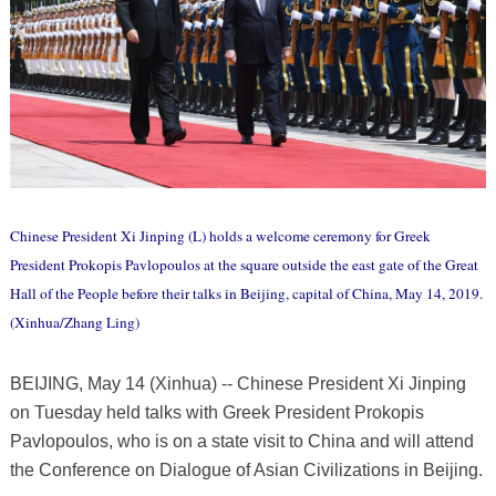
Chinese President Xi Jinping (L) holds a welcome ceremony for Greek
President Prokopis Pavlopoulos at the square outside the east gate of the Great
Hall of the People before their talks in Beijing, capital of China, May 14, 2019.
(Xinhua/Zhang Ling)
BEIJING, May 14 (Xinhua) -- Chinese President Xi Jinping
on Tuesday held talks with Greek President Prokopis
Pavlopoulos, who is on a state visit to China and will attend
the Conference on Dialogue of Asian Civilizations in Beijing.