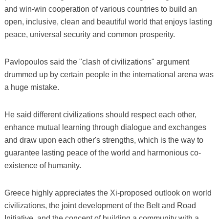
and win-win cooperation of various countries to build an
open, inclusive, clean and beautiful world that enjoys lasting
peace, universal security and common prosperity.
Pavlopoulos said the "clash of civilizations" argument
drummed up by certain people in the international arena was
a huge mistake.
He said different civilizations should respect each other,
enhance mutual learning through dialogue and exchanges
and draw upon each other's strengths, which is the way to
guarantee lasting peace of the world and harmonious co-
existence of humanity.
Greece highly appreciates the Xi-proposed outlook on world
civilizations, the joint development of the Belt and Road
Initiative, and the concept of building a community with a