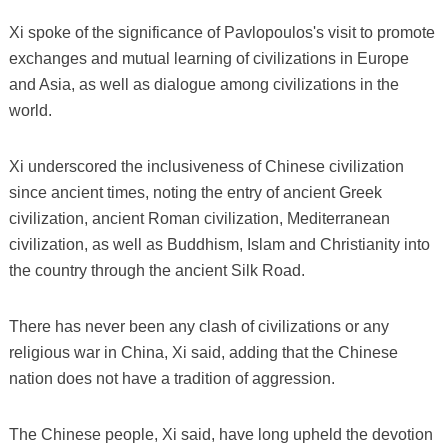
Xi spoke of the significance of Pavlopoulos's visit to promote
exchanges and mutual learning of civilizations in Europe
and Asia, as well as dialogue among civilizations in the
world.
Xi underscored the inclusiveness of Chinese civilization
since ancient times, noting the entry of ancient Greek
civilization, ancient Roman civilization, Mediterranean
civilization, as well as Buddhism, Islam and Christianity into
the country through the ancient Silk Road.
There has never been any clash of civilizations or any
religious war in China, Xi said, adding that the Chinese
nation does not have a tradition of aggression.
The Chinese people, Xi said, have long upheld the devotion