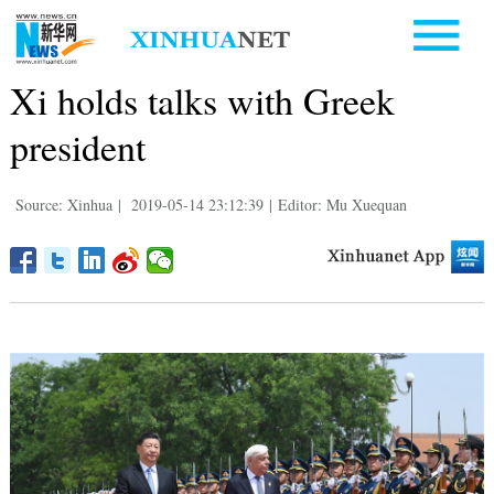
Xi holds talks with Greek
president
Source: Xinhua
|
2019-05-14 23:12:39
|
Editor: Mu Xuequan