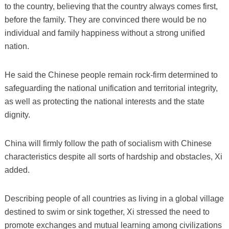
to the country, believing that the country always comes first,
before the family. They are convinced there would be no
individual and family happiness without a strong unified
nation.
He said the Chinese people remain rock-firm determined to
safeguarding the national unification and territorial integrity,
as well as protecting the national interests and the state
dignity.
China will firmly follow the path of socialism with Chinese
characteristics despite all sorts of hardship and obstacles, Xi
added.
Describing people of all countries as living in a global village
destined to swim or sink together, Xi stressed the need to
promote exchanges and mutual learning among civilizations