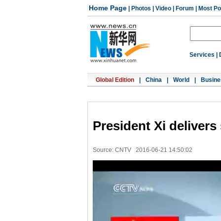
Home Page
|
Photos
|
Video
|
Forum
|
Most Po
Services
|
Global Edition
|
China
|
World
|
Busine
President Xi delivers
Source: CNTV
2016-06-21 14:50:02