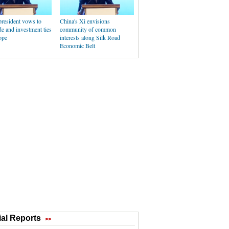
president vows to
China's Xi envisions
de and investment ties
community of common
ope
interests along Silk Road
Economic Belt
al Reports
>>