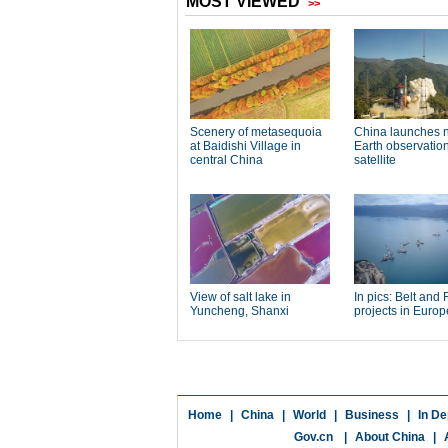
Home
|
China
|
World
|
Business
|
In De
Gov.cn
|
About China
|