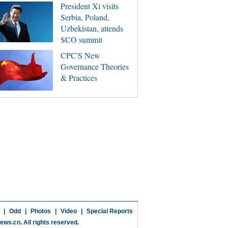
President Xi visits
Serbia, Poland,
Uzbekistan, attends
SCO summit
CPC'S New
Governance Theories
& Practices
|
Odd
|
Photos
|
Video
|
Special Reports
news.cn
. All rights reserved.