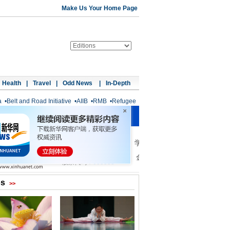
Make Us Your Home Page
Health
|
Travel
|
Odd News
|
In-Depth
a
•
Belt and Road Initiative
•
AIIB
•
RMB
•
Refugee
os
>>