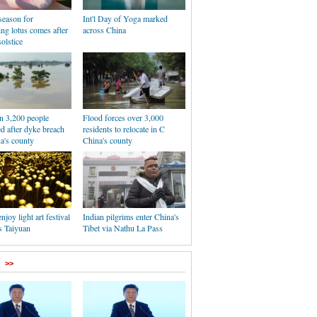
season for
Int'l Day of Yoga marked
ing lotus comes after
across China
olstice
n 3,200 people
Flood forces over 3,000
ed after dyke breach
residents to relocate in C
a's county
China's county
njoy light art festival
Indian pilgrims enter China's
s Taiyuan
Tibet via Nathu La Pass
>>