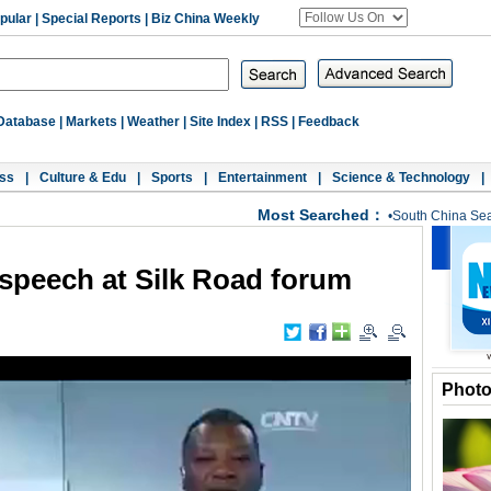
pular
|
Special Reports
|
Biz China Weekly
Database
|
Markets
|
Weather
|
Site Index
|
RSS
|
Feedback
ss
|
Culture & Edu
|
Sports
|
Entertainment
|
Science & Technology
|
Most Searched：
•
South China Se
 speech at Silk Road forum
Phot