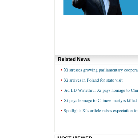
Related News
•
Xi stresses growing parliamentary cooper
•
Xi arrives in Poland for state visit
•
3rd LD Writethru: Xi pays homage to Chi
•
Xi pays homage to Chinese martyrs kill
•
Spotlight: Xi's article raises expectation 