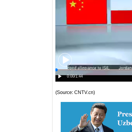
(Source: CNTV.cn)