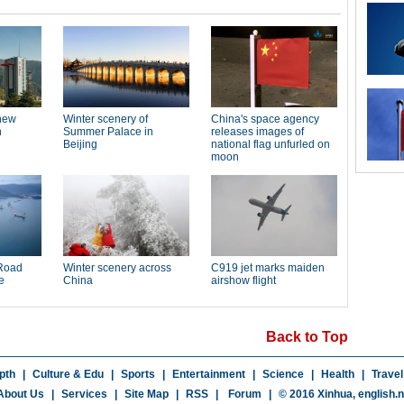
Back to Top
pth
|
Culture & Edu
|
Sports
|
Entertainment
|
Science
|
Health
|
Travel
About Us
|
Services
|
Site Map
|
RSS
|
Forum
|
© 2016 Xinhua,
english.