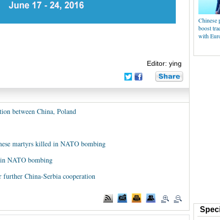
Chinese 
boost tra
with Eur
Editor: ying
ation between China, Poland
nese martyrs killed in NATO bombing
ed in NATO bombing
for further China-Serbia cooperation
Speci