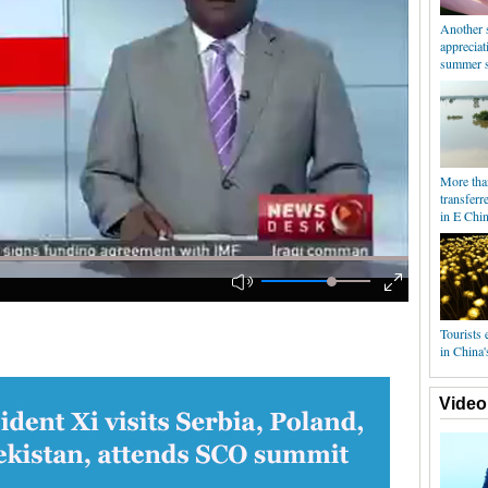
Another 
appreciat
summer s
More tha
transferr
in E Chin
Tourists e
in China'
Video