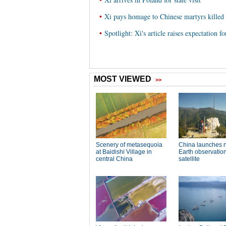
•
Xi pays homage to Chinese martyrs kill
•
Spotlight: Xi's article raises expectation 