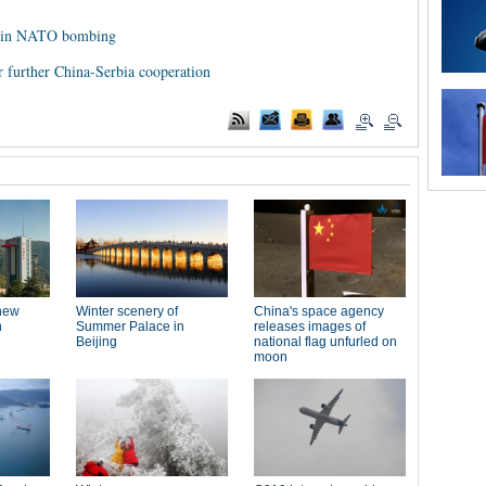
ed in NATO bombing
for further China-Serbia cooperation