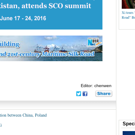
Xi tours 
Road" Bu
Editor: chenwen
ation between China, Poland
Speci
i