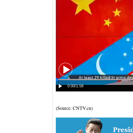
(Source: CNTV.cn)