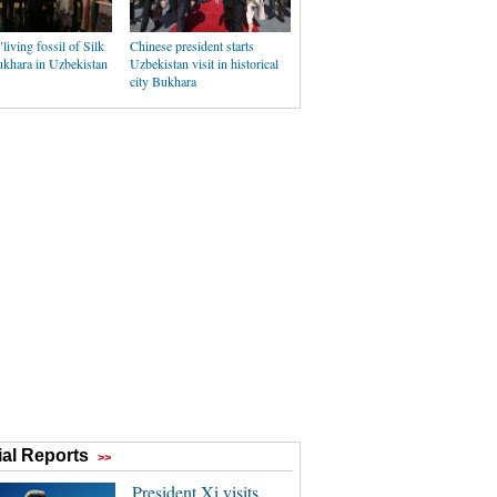
"living fossil of Silk
Chinese president starts
khara in Uzbekistan
Uzbekistan visit in historical
city Bukhara
al Reports
>>
President Xi visits