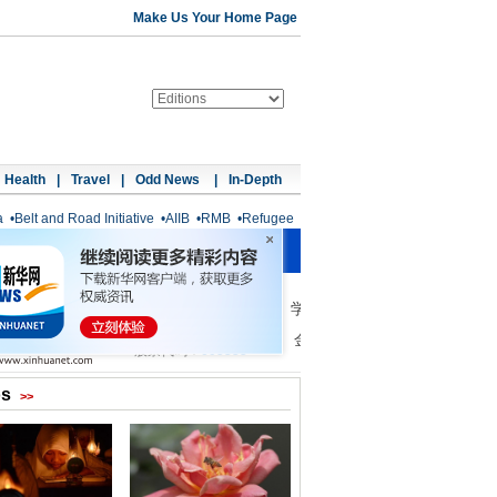
Make Us Your Home Page
Health
|
Travel
|
Odd News
|
In-Depth
a
•
Belt and Road Initiative
•
AIIB
•
RMB
•
Refugee
os
>>