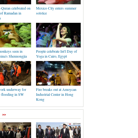
-Quran celebrated on
Mexico City enters summer
 of Ramadan in
solstice
a
onkeys seen in
People celebrate Int'l Day of
hina's Shennongjia
Yoga in Cairo, Egypt
ork underway for
Fire breaks out at Amoycan
e flooding in SW
Industrial Center in Hong
Kong
>>