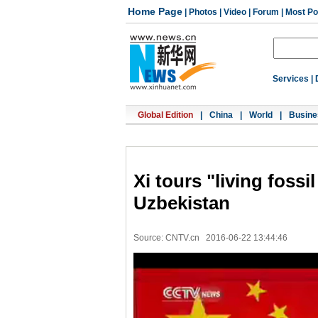
Home Page
|
Photos
|
Video
|
Forum
|
Most Po
Services
|
Global Edition
|
China
|
World
|
Busine
Xi tours "living fossi
Uzbekistan
Source: CNTV.cn
2016-06-22 13:44:46