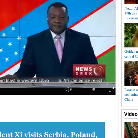
Nuzul Al
17th day
Indonesi
Golden m
central C
Rescue w
coal min
China
Video