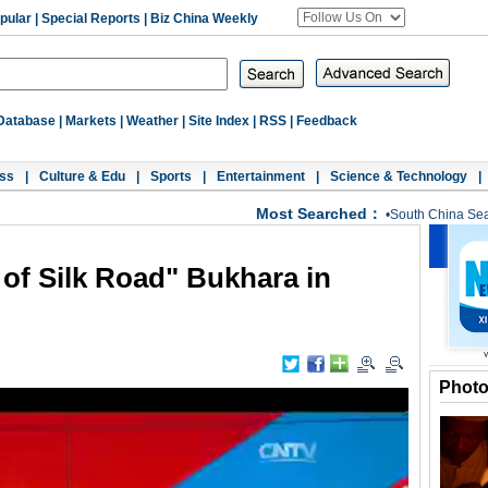
pular
|
Special Reports
|
Biz China Weekly
Database
|
Markets
|
Weather
|
Site Index
|
RSS
|
Feedback
ss
|
Culture & Edu
|
Sports
|
Entertainment
|
Science & Technology
|
Most Searched：
•
South China Se
l of Silk Road" Bukhara in
Phot