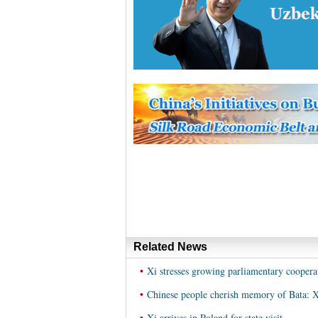
Related News
•
Xi stresses growing parliamentary cooper
•
Chinese people cherish memory of Bata: X
•
Xi arrives in Poland for state visit