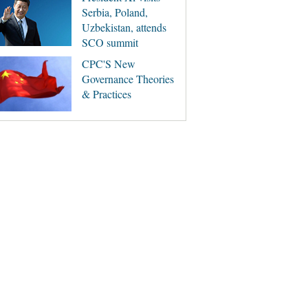
Serbia, Poland,
Uzbekistan, attends
SCO summit
CPC'S New
Governance Theories
& Practices