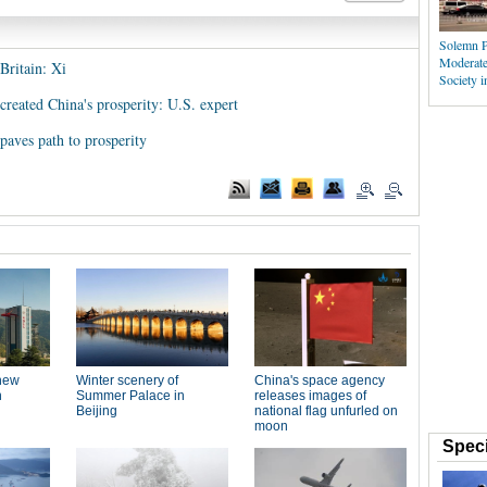
Solemn P
Moderate
Britain: Xi
Society i
reated China's prosperity: U.S. expert
paves path to prosperity
Speci