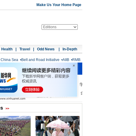
Make Us Your Home Page
Health
|
Travel
|
Odd News
|
In-Depth
 China Sea
•
Belt and Road Initiative
•
AIIB
•
RMB
os
>>