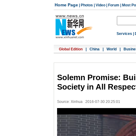
Home Page
|
Photos
|
Video
|
Forum
|
Most Po
Services
|
Global Edition
|
China
|
World
|
Busine
Solemn Promise: Bui
Society in All Respec
Source: Xinhua
2016-07-30 20:25:01