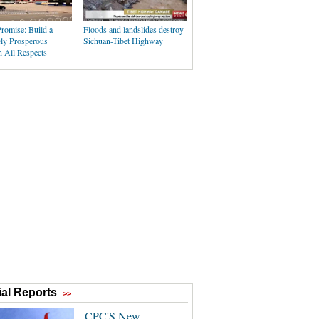
romise: Build a
Floods and landslides destroy
ly Prosperous
Sichuan-Tibet Highway
n All Respects
al Reports
>>
CPC'S New