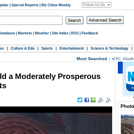
pular
|
Special Reports
|
Biz China Weekly
Database
|
Markets
|
Weather
|
Site Index
|
RSS
|
Feedback
ss
|
Culture & Edu
|
Sports
|
Entertainment
|
Science & Technology
|
Most Searched：
•
CPC
•
South
ld a Moderately Prosperous
ts
Phot