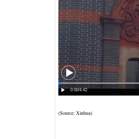
(Source: Xinhua)