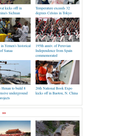
val kicks offl in
Temperature exceeds 32
hina's Sichuan
degrees Celsius in Tokyo
e in Yemen's historical
195th anniv. of Peruvian
 of Sanaa
Independence from Spain
commemorated
 Henan to build 8
26th National Book Expo
nsive underground
kicks off in Baotou, N. China
projects
>>