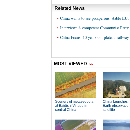
Related News
•
China wants to see prosperous, stable EU, 
•
Interview: A competent Communist Party c
•
China Focus: 10 years on, plateau railway 