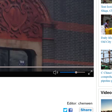
Tent festi
Shiqu, C
Daily lif
Old City
C China's
comprehe
pipeline 
Video
Editor: chenwen