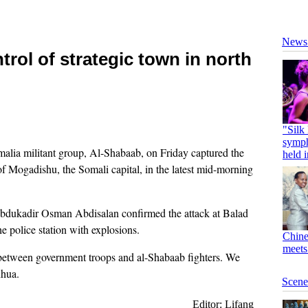
rol of strategic town in north
a militant group, Al-Shabaab, on Friday captured the
f Mogadishu, the Somali capital, in the latest mid-morning
bdukadir Osman Abdisalan confirmed the attack at Balad
e police station with explosions.
 between government troops and al-Shabaab fighters. We
nhua.
Editor: Lifang