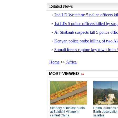
Related News
•
2nd LD Writethru: 5 police officers ki
•
1st LD: 5 police officers killed by su
•
Al-Shabaab suspects kill 5 police offi
•
Kenyan police probe killing of two Al
•
Somali forces capture key town from 
Home
>>
Africa