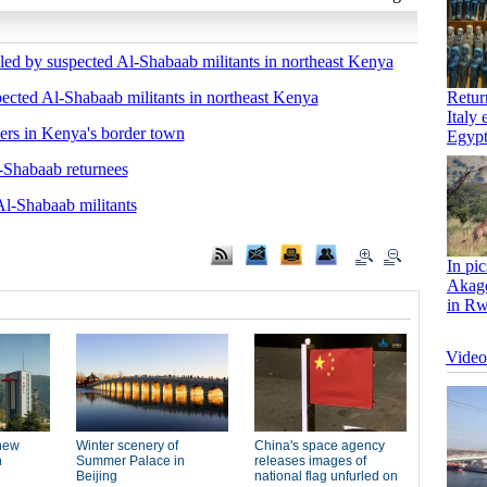
lled by suspected Al-Shabaab militants in northeast Kenya
spected Al-Shabaab militants in northeast Kenya
cers in Kenya's border town
-Shabaab returnees
Al-Shabaab militants