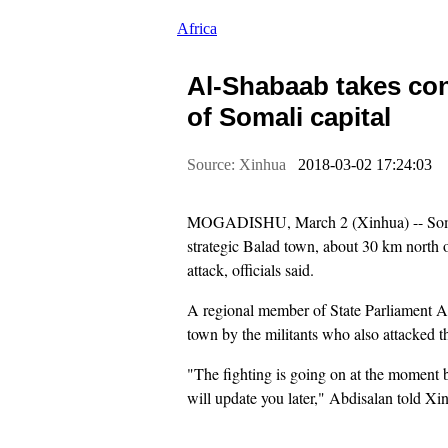
Africa
Al-Shabaab takes cont
of Somali capital
Source: Xinhua
2018-03-02 17:24:03
MOGADISHU, March 2 (Xinhua) -- Somali
strategic Balad town, about 30 km north o
attack, officials said.
A regional member of State Parliament A
town by the militants who also attacked th
"The fighting is going on at the moment
will update you later," Abdisalan told Xi