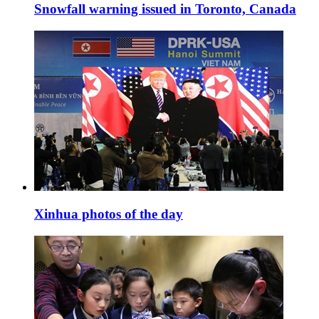
Snowfall warning issued in Toronto, Canada
Xinhua photos of the day