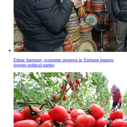
Ethnic harmony, economic progress in Xinjiang impress
foreign political parties