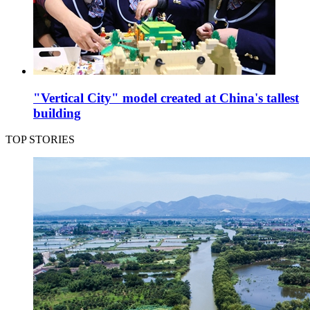
"Vertical City" model created at China's tallest
building
TOP STORIES