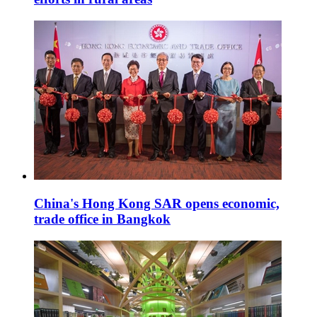
China's Hong Kong SAR opens economic,
trade office in Bangkok