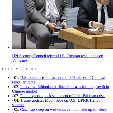
UN Security Council rejects U.S., Russian resolutions on
Venezuela
EDITOR’S CHOICE
/
01.
U.S. announces repatriation of 361 pieces of Chinese
relics, artifacts
/
02.
Interview: Ethiopian Airlines forecasts further growth in
Chinese market
/
03.
Putin expects quick settlement of India-Pakistan crisis
/
04.
Trump updates Moon, Abe on U.S.-DPRK Hanoi
summit
/
05.
Catch-up sleep on weekends cannot make up for sleep