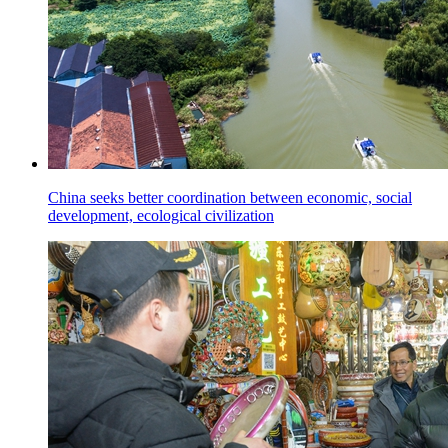
China seeks better coordination between economic, social
development, ecological civilization