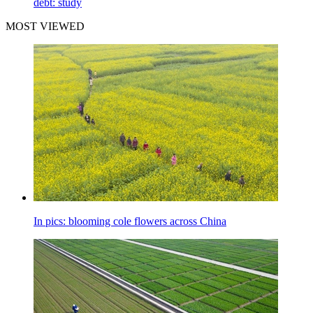
debt: study
MOST VIEWED
In pics: blooming cole flowers across China