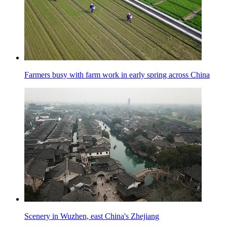
Farmers busy with farm work in early spring across China
Scenery in Wuzhen, east China's Zhejiang