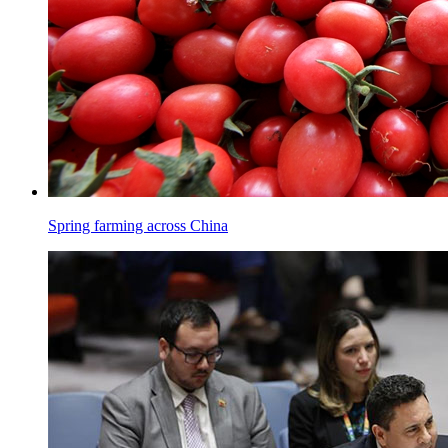
Spring farming across China