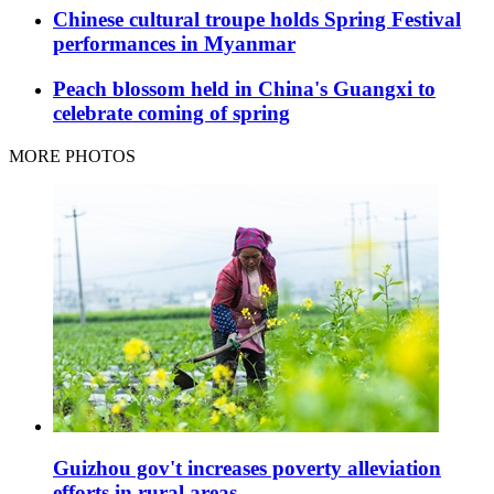
Chinese cultural troupe holds Spring Festival
performances in Myanmar
Peach blossom held in China's Guangxi to
celebrate coming of spring
MORE PHOTOS
Guizhou gov't increases poverty alleviation
efforts in rural areas