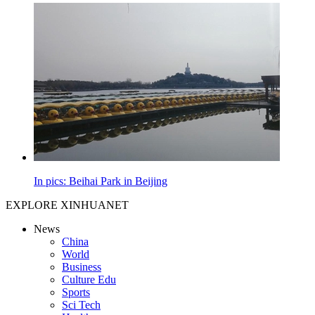
In pics: Beihai Park in Beijing
EXPLORE XINHUANET
News
China
World
Business
Culture Edu
Sports
Sci Tech