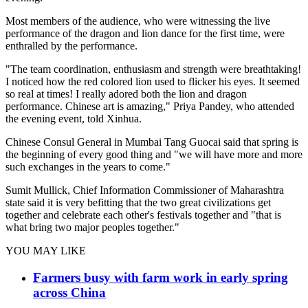
Most members of the audience, who were witnessing the live
performance of the dragon and lion dance for the first time, were
enthralled by the performance.
"The team coordination, enthusiasm and strength were breathtaking!
I noticed how the red colored lion used to flicker his eyes. It seemed
so real at times! I really adored both the lion and dragon
performance. Chinese art is amazing," Priya Pandey, who attended
the evening event, told Xinhua.
Chinese Consul General in Mumbai Tang Guocai said that spring is
the beginning of every good thing and "we will have more and more
such exchanges in the years to come."
Sumit Mullick, Chief Information Commissioner of Maharashtra
state said it is very befitting that the two great civilizations get
together and celebrate each other's festivals together and "that is
what bring two major peoples together."
YOU MAY LIKE
Farmers busy with farm work in early spring
across China