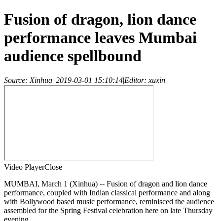
Fusion of dragon, lion dance
performance leaves Mumbai
audience spellbound
Source: Xinhua
|
2019-03-01 15:10:14
|
Editor: xuxin
Video Player
Close
MUMBAI, March 1 (Xinhua) -- Fusion of dragon and lion dance
performance, coupled with Indian classical performance and along
with Bollywood based music performance, reminisced the audience
assembled for the Spring Festival celebration here on late Thursday
evening.