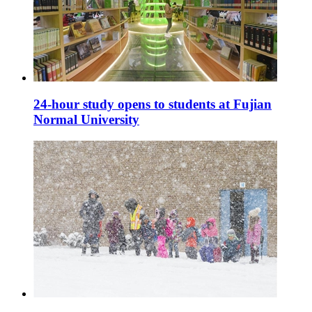
24-hour study opens to students at Fujian
Normal University