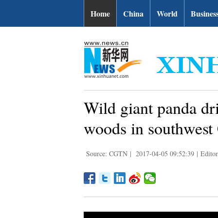
Home
China
World
Busines
Wild giant panda dr
woods in southwest
Source: CGTN
|
2017-04-05 09:52:39
|
Edito