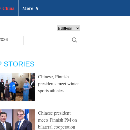
 China
More
∨
2026
P STORIES
Chinese, Finnish
presidents meet winter
sports athletes
Chinese president
meets Finnish PM on
bilateral cooperation