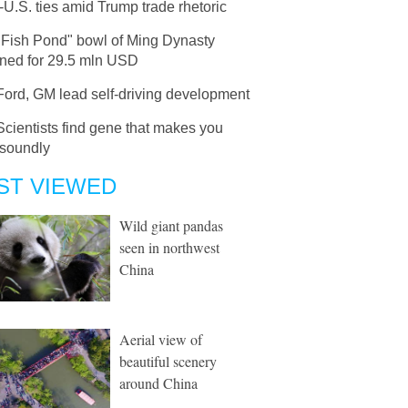
U.S. ties amid Trump trade rhetoric
"Fish Pond" bowl of Ming Dynasty
oned for 29.5 mln USD
Ford, GM lead self-driving development
Scientists find gene that makes you
 soundly
ST VIEWED
Wild giant pandas
seen in northwest
China
Aerial view of
beautiful scenery
around China