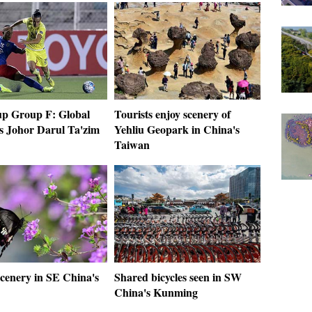
p Group F: Global
Tourists enjoy scenery of
s Johor Darul Ta'zim
Yehliu Geopark in China's
Taiwan
scenery in SE China's
Shared bicycles seen in SW
China's Kunming