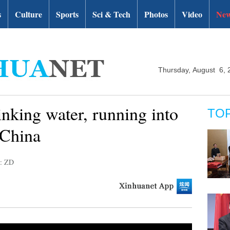
s
Culture
Sports
Sci & Tech
Photos
Video
New
Thursday, August 6, 
inking water, running into
TO
 China
r: ZD