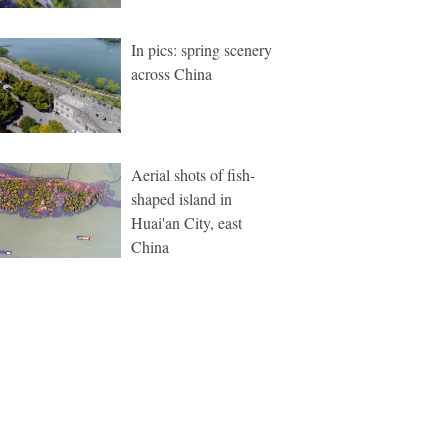
In pics: spring scenery
across China
Aerial shots of fish-
shaped island in
Huai'an City, east
China