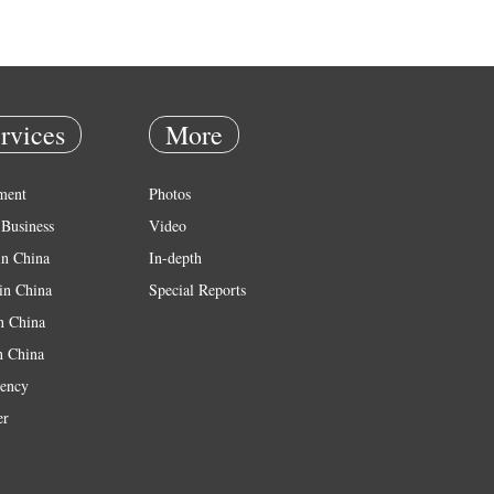
rvices
More
ment
Photos
Business
Video
in China
In-depth
in China
Special Reports
in China
n China
ency
er