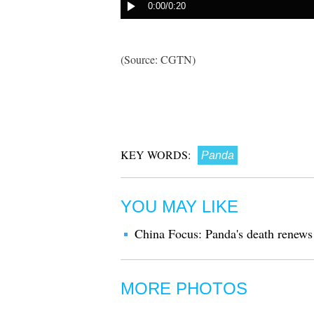
(Source: CGTN)
KEY WORDS:
Panda
YOU MAY LIKE
China Focus: Panda's death renews
MORE PHOTOS