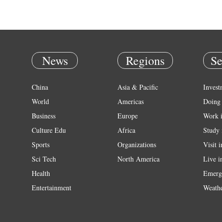
News
Regions
Se
China
Asia & Pacific
Invest
World
Americas
Doing 
Business
Europe
Work 
Culture Edu
Africa
Study 
Sports
Organizations
Visit 
Sci Tech
North America
Live i
Health
Emerg
Entertainment
Weath