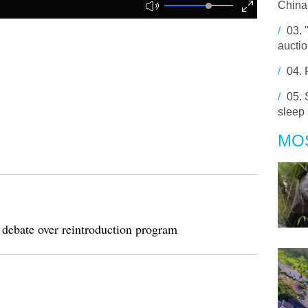
China-
/
03.
aucti
/
04.
/
05.
sleep
MO
 debate over reintroduction program