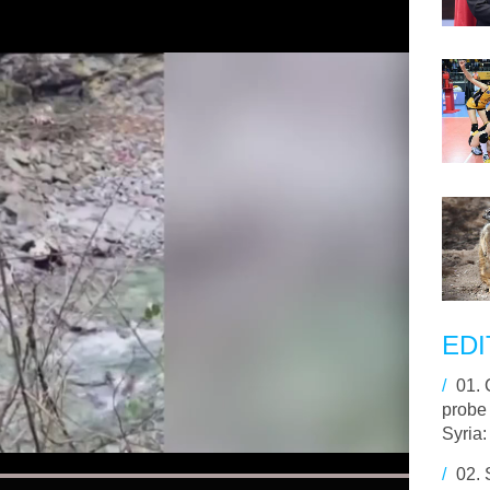
EDI
/
01.
probe
Syria:
/
02.