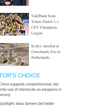
Vakifbank beats
Volero Zurich 3-1:
CEV Champions
League
In pics: meerkat at
Ouwehands Zoo in
Netherlands
TOR’S CHOICE
China supports comprehensive, fair
 into use of chemicals as weapons in
 envoy
Spotlight: Iowa farmers bet better