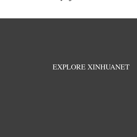
EXPLORE XINHUANET