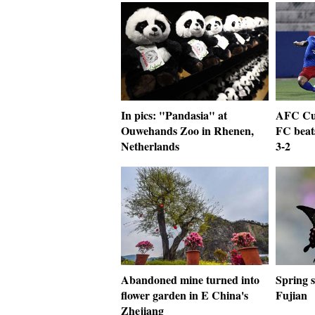
In pics: "Pandasia" at
AFC Cu
Ouwehands Zoo in Rhenen,
FC beat
Netherlands
3-2
Abandoned mine turned into
Spring 
flower garden in E China's
Fujian
Zhejiang