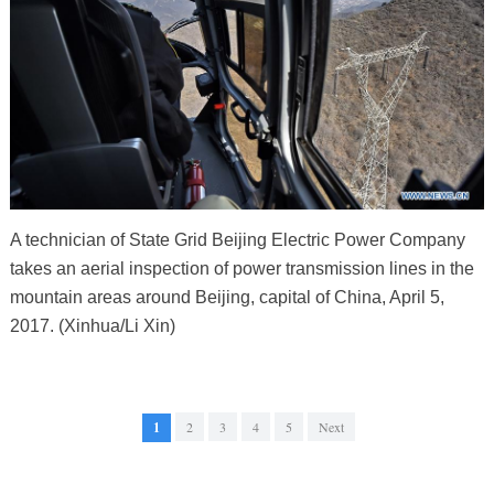
A technician of State Grid Beijing Electric Power Company
takes an aerial inspection of power transmission lines in the
mountain areas around Beijing, capital of China, April 5,
2017. (Xinhua/Li Xin)
1
2
3
4
5
Next