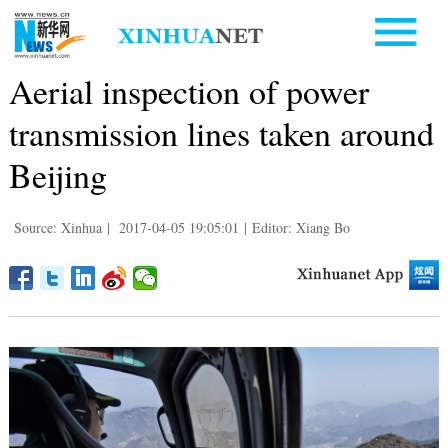
Aerial inspection of power
transmission lines taken around
Beijing
Source: Xinhua
|
2017-04-05 19:05:01
|
Editor: Xiang Bo