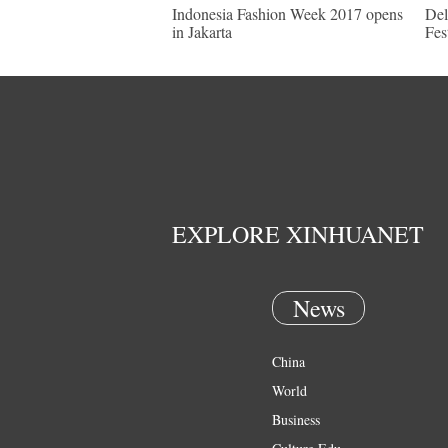
Indonesia Fashion Week 2017 opens
Del
in Jakarta
Fes
EXPLORE XINHUANET
News
China
World
Business