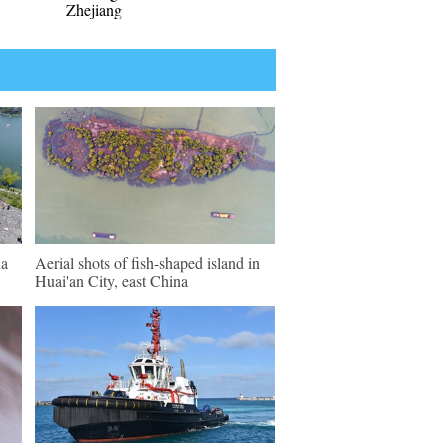
Zhejiang
na
Aerial shots of fish-shaped island in
Huai'an City, east China