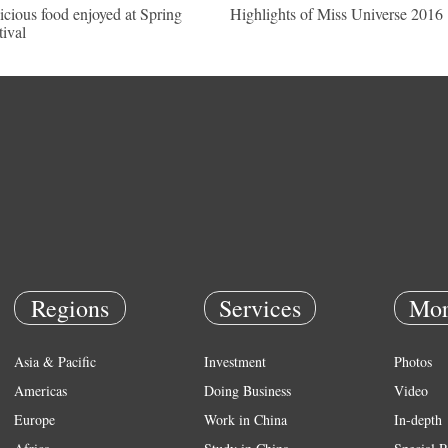
icious food enjoyed at Spring
Highlights of Miss Universe 2016
tival
Regions
Services
Mor
Asia & Pacific
Investment
Photos
Americas
Doing Business
Video
Europe
Work in China
In-depth