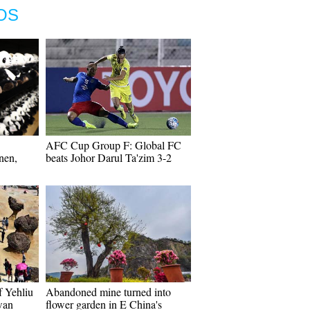
OS
AFC Cup Group F: Global FC
nen,
beats Johor Darul Ta'zim 3-2
f Yehliu
Abandoned mine turned into
wan
flower garden in E China's