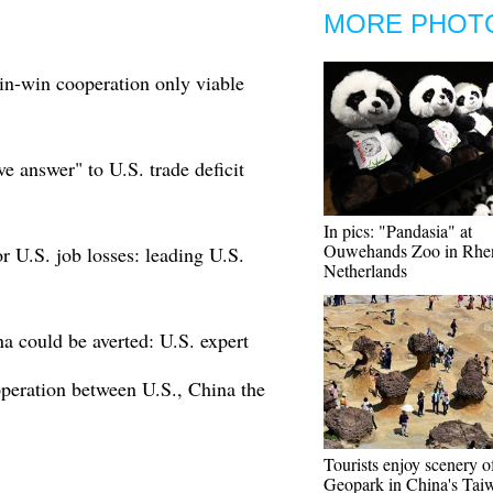
MORE PHOT
in-win cooperation only viable
ve answer" to U.S. trade deficit
In pics: "Pandasia" at
Ouwehands Zoo in Rhe
r U.S. job losses: leading U.S.
Netherlands
a could be averted: U.S. expert
operation between U.S., China the
Tourists enjoy scenery o
Geopark in China's Tai