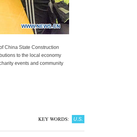
of China State Construction
ibutions to the local economy
 charity events and community
KEY WORDS:
U.S.