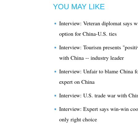
YOU MAY LIKE
Interview: Veteran diplomat says w
option for China-U.S. ties
Interview: Tourism presents "positi
with China -- industry leader
Interview: Unfair to blame China fo
expert on China
Interview: U.S. trade war with Chin
Interview: Expert says win-win co
only right choice