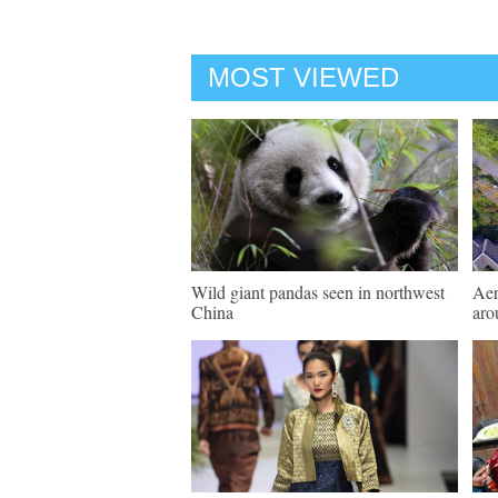
MOST VIEWED
Wild giant pandas seen in northwest
Aer
China
aro