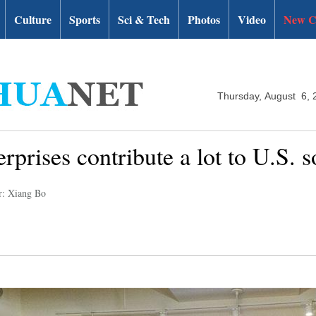
Culture
Sports
Sci & Tech
Photos
Video
New C
Thursday, August 6, 
rprises contribute a lot to U.S. s
r: Xiang Bo