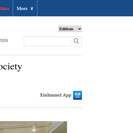
hina
More
∨
2026
ociety