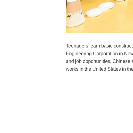
Teenagers learn basic construct
Engineering Corporation in New 
and job opportunities, Chinese 
works in the United States in th