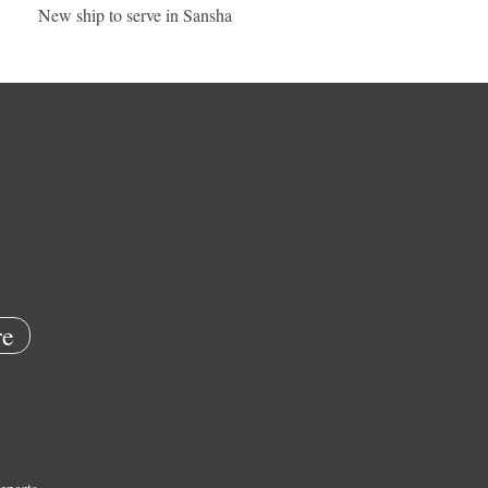
New ship to serve in Sansha
e