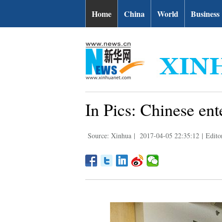
Home
China
World
Business
In Pics: Chinese ente
Source: Xinhua
|
2017-04-05 22:35:12
|
Edito