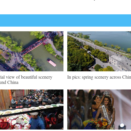
ial view of beautiful scenery
In pics: spring scenery across Chi
und China