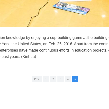
ion knowledge by enjoying a cup-building game at the building 
York, the United States, on Feb. 25, 2016. Apart from the contr
enterprises have made continuous efforts in education projects,
e past years. (Xinhua)
Prev
1
2
3
4
5