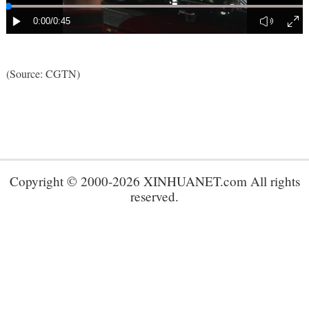
(Source: CGTN)
Copyright © 2000-2026 XINHUANET.com All rights
reserved.