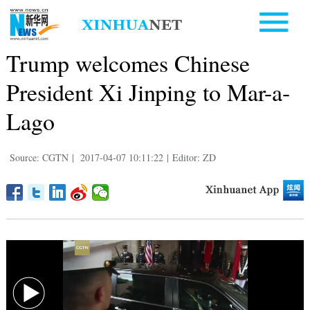
Trump welcomes Chinese
President Xi Jinping to Mar-a-
Lago
Source: CGTN
|
2017-04-07 10:11:22
|
Editor: ZD