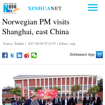
Norwegian PM visits
Shanghai, east China
Source: Xinhua
|
2017-04-09 07:43:07
|
Editor: ying