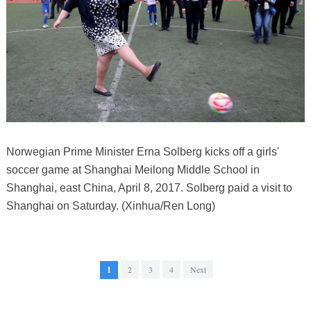
Norwegian Prime Minister Erna Solberg kicks off a girls'
soccer game at Shanghai Meilong Middle School in
Shanghai, east China, April 8, 2017. Solberg paid a visit to
Shanghai on Saturday. (Xinhua/Ren Long)
1
2
3
4
Next