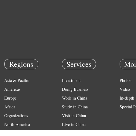
Regions
Services
Mor
Asia & Pacific
Investment
Photos
Americas
Doing Business
Video
Europe
Work in China
In-depth
Africa
Study in China
Special R
Organizations
Visit in China
North America
Live in China
Emergency