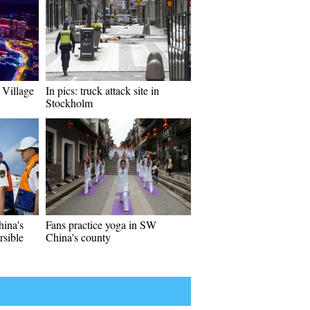
 Village
In pics: truck attack site in
Stockholm
ina's
Fans practice yoga in SW
sible
China's county