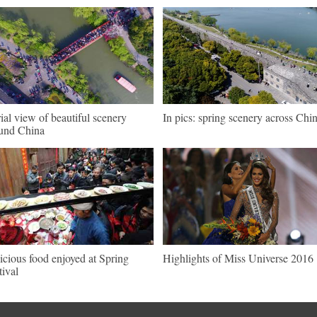
ial view of beautiful scenery
In pics: spring scenery across Chi
und China
icious food enjoyed at Spring
Highlights of Miss Universe 2016
tival