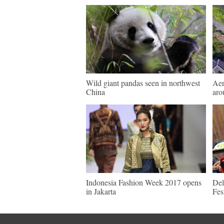
Wild giant pandas seen in northwest
Aer
China
aro
Indonesia Fashion Week 2017 opens
Del
in Jakarta
Fes