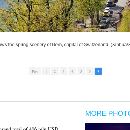
ows the spring scenery of Bern, capital of Switzerland. (Xinhua
Prev
1
2
3
4
5
6
7
MORE PHOT
 grand total of 406 mln USD