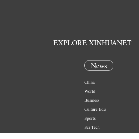
EXPLORE XINHUANET
News
China
World
Business
Culture Edu
Sports
Sci Tech
Health