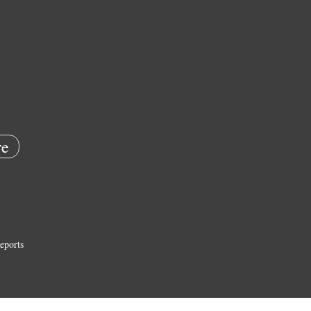
e
eports