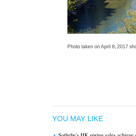
Photo taken on April 8, 2017 sh
YOU MAY LIKE
Sotheby's HK spring sales achieve