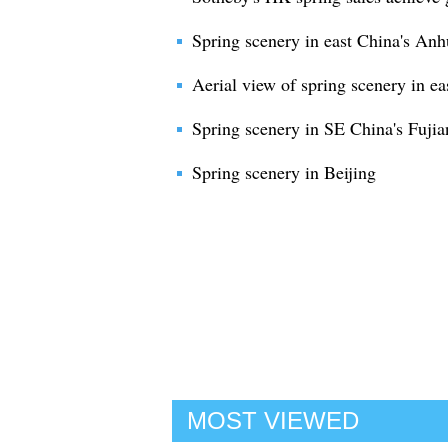
Spring scenery in east China's Anh
Aerial view of spring scenery in ea
Spring scenery in SE China's Fujia
Spring scenery in Beijing
MOST VIEWED