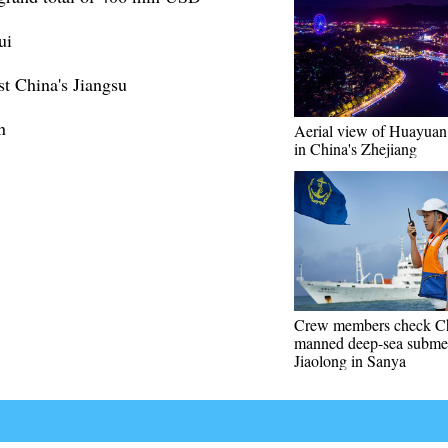
ui
st China's Jiangsu
n
Aerial view of Huayuan
in China's Zhejiang
Crew members check Ch
manned deep-sea submer
Jiaolong in Sanya