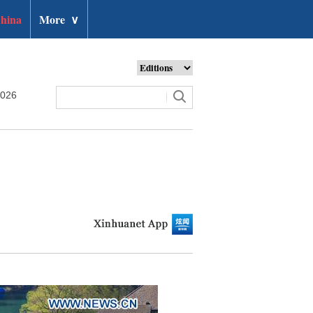
hina
More
∨
2026