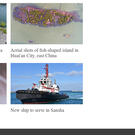
na
Aerial shots of fish-shaped island in
Huai'an City, east China
New ship to serve in Sansha