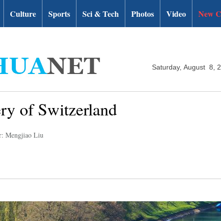
Culture
Sports
Sci & Tech
Photos
Video
New C
Saturday, August 8, 
ery of Switzerland
r: Mengjiao Liu