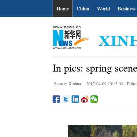
Home
China
World
Business
In pics: spring scen
Source: Xinhua
|
2017-04-09 10:13:03
|
Edito