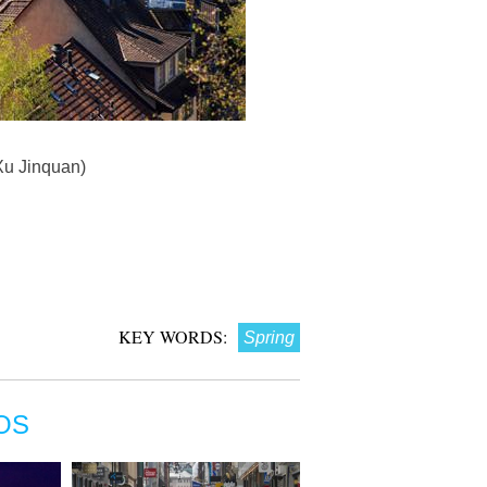
/Xu Jinquan)
KEY WORDS:
Spring
OS