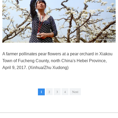
A farmer pollinates pear flowers at a pear orchard in Xiakou
Town of Fucheng County, north China's Hebei Province,
April 9, 2017. (Xinhua/Zhu Xudong)
1
2
3
4
Next