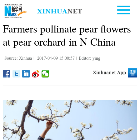
Farmers pollinate pear flowers
at pear orchard in N China
Source: Xinhua
|
2017-04-09 15:00:57
|
Editor: ying