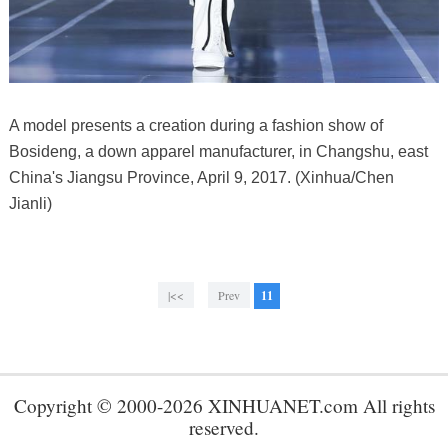
A model presents a creation during a fashion show of
Bosideng, a down apparel manufacturer, in Changshu, east
China's Jiangsu Province, April 9, 2017. (Xinhua/Chen
Jianli)
|<<
Prev
11
Copyright © 2000-2026 XINHUANET.com All rights
reserved.