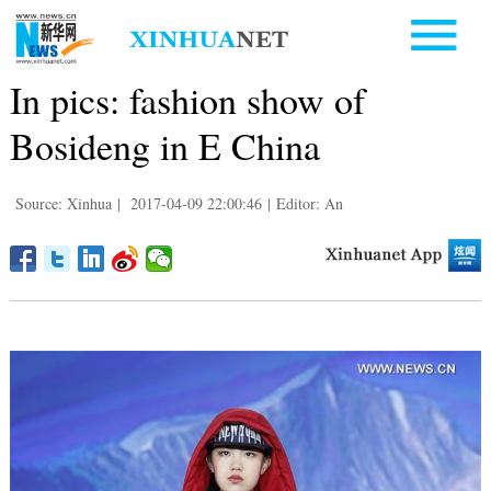
In pics: fashion show of
Bosideng in E China
Source: Xinhua
|
2017-04-09 22:00:46
|
Editor: An