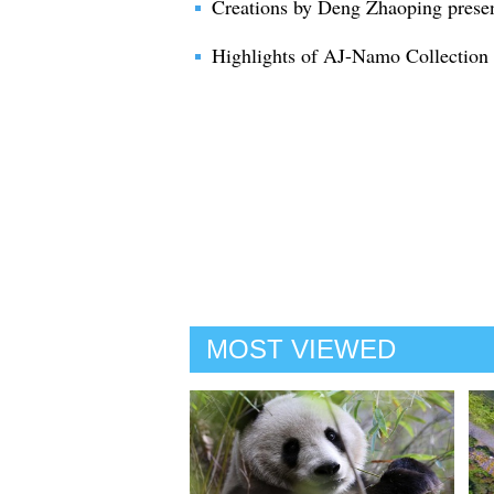
Creations by Deng Zhaoping prese
Highlights of AJ-Namo Collection
MOST VIEWED