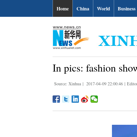
Home
China
World
Business
In pics: fashion sh
Source: Xinhua
|
2017-04-09 22:00:46
|
Edito