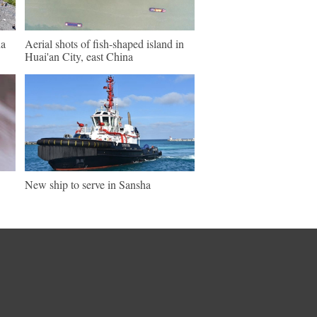
na
Aerial shots of fish-shaped island in
Huai'an City, east China
New ship to serve in Sansha