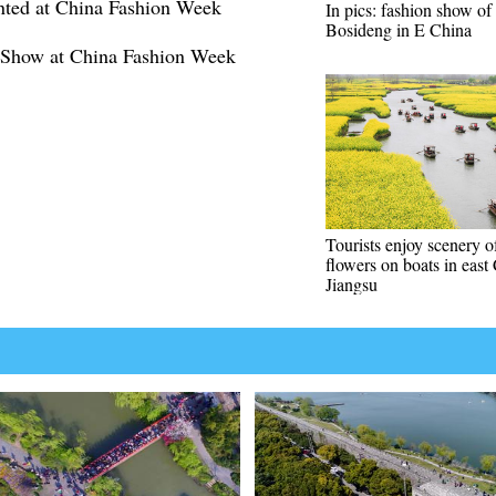
nted at China Fashion Week
In pics: fashion show of
Bosideng in E China
 Show at China Fashion Week
Tourists enjoy scenery o
flowers on boats in east
Jiangsu