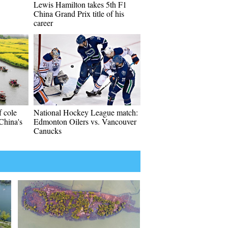
Lewis Hamilton takes 5th F1
China Grand Prix title of his
career
f cole
National Hockey League match:
 China's
Edmonton Oilers vs. Vancouver
Canucks