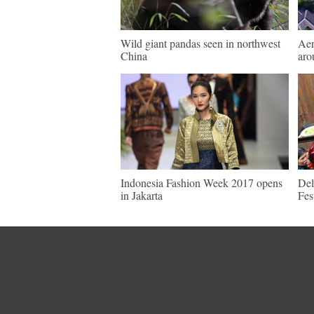
Wild giant pandas seen in northwest
Aer
China
aro
Indonesia Fashion Week 2017 opens
Del
in Jakarta
Fes