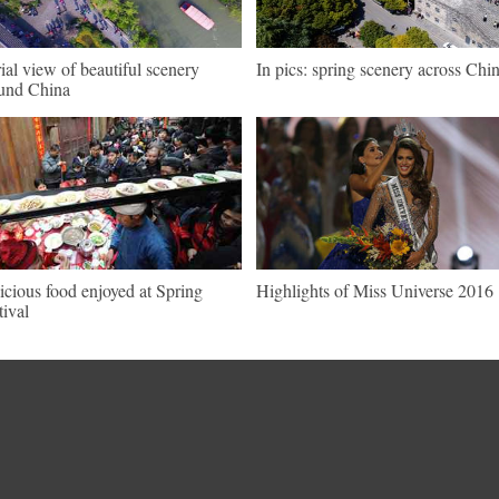
ial view of beautiful scenery
In pics: spring scenery across Chi
und China
icious food enjoyed at Spring
Highlights of Miss Universe 2016
tival