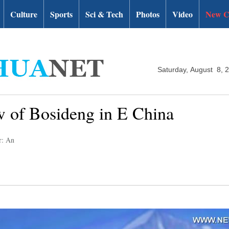
Culture
Sports
Sci & Tech
Photos
Video
New C
Saturday, August 8, 
ow of Bosideng in E China
r: An