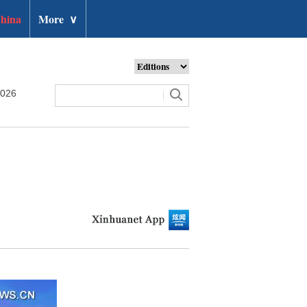
hina
More
∨
2026