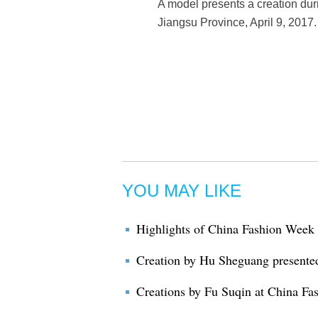
A model presents a creation du
Jiangsu Province, April 9, 2017.
YOU MAY LIKE
Highlights of China Fashion Week
Creation by Hu Sheguang presente
Creations by Fu Suqin at China F