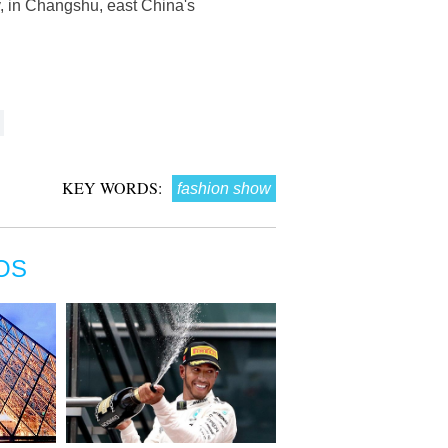
, in Changshu, east China's
KEY WORDS:
fashion show
OS