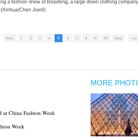
ring a fashion show of Bosideng, a large down clothing company
 (Xinhua/Chen Jianli)
Prev
1
2
3
4
5
6
7
8
9
10
Next
>>|
MORE PHOT
d at China Fashion Week
ashion Week