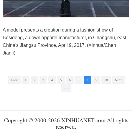
A model presents a creation during a fashion show of
Bosideng, a down apparel manufacturer, in Changshu, east
China's Jiangsu Province, April 9, 2017. (Xinhua/Chen
Jianli)
Prev
1
2
3
4
5
6
7
8
9
10
Next
>>|
Copyright © 2000-2026 XINHUANET.com All rights
reserved.