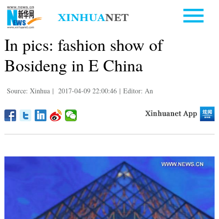
In pics: fashion show of
Bosideng in E China
Source: Xinhua
|
2017-04-09 22:00:46
|
Editor: An