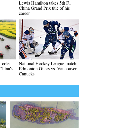
Lewis Hamilton takes 5th F1
China Grand Prix title of his
career
f cole
National Hockey League match:
 China's
Edmonton Oilers vs. Vancouver
Canucks