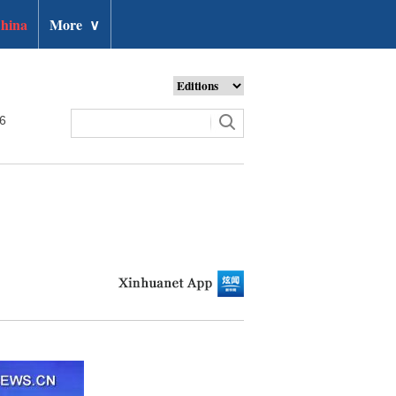
hina
More
∨
26