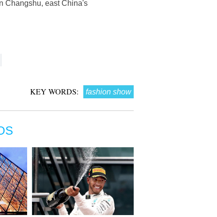
in Changshu, east China's
KEY WORDS:
fashion show
OS