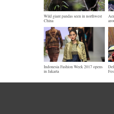
Wild giant pandas seen in northwest
Aer
China
aro
Indonesia Fashion Week 2017 opens
Del
in Jakarta
Fes