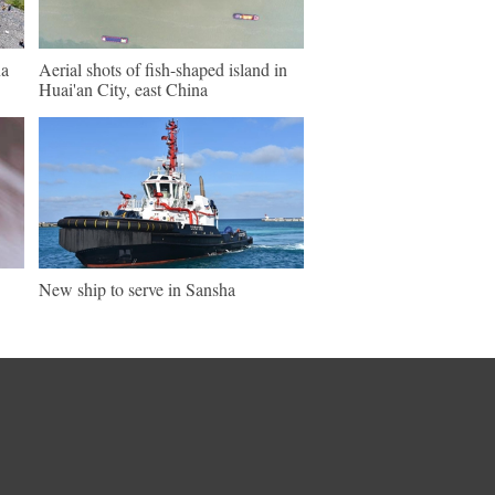
na
Aerial shots of fish-shaped island in
Huai'an City, east China
New ship to serve in Sansha