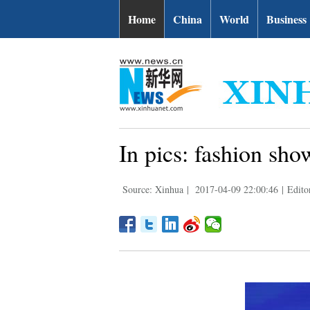
Home
China
World
Business
In pics: fashion sh
Source: Xinhua
|
2017-04-09 22:00:46
|
Edito