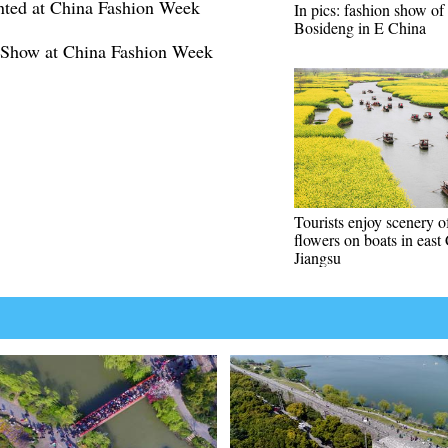
nted at China Fashion Week
In pics: fashion show of
Bosideng in E China
 Show at China Fashion Week
Tourists enjoy scenery o
flowers on boats in east
Jiangsu