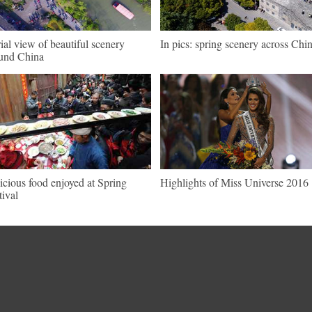
ial view of beautiful scenery
In pics: spring scenery across Chi
und China
icious food enjoyed at Spring
Highlights of Miss Universe 2016
tival