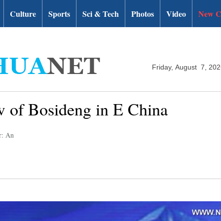
Culture
Sports
Sci & Tech
Photos
Video
New C
Friday, August 7, 20
ow of Bosideng in E China
r: An