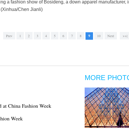
ring a fashion show of Bosideng, a down apparel manufacturer, 
 (Xinhua/Chen Jianli)
Prev
1
2
3
4
5
6
7
8
9
10
Next
>>|
MORE PHOT
d at China Fashion Week
ashion Week