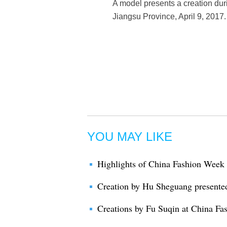
A model presents a creation du
Jiangsu Province, April 9, 2017.
YOU MAY LIKE
Highlights of China Fashion Week
Creation by Hu Sheguang presente
Creations by Fu Suqin at China F