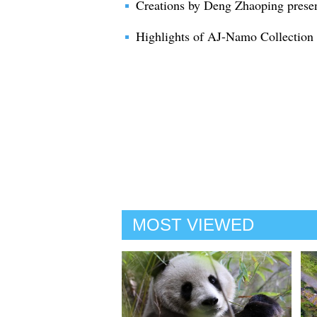
Creations by Deng Zhaoping prese
Highlights of AJ-Namo Collection
MOST VIEWED