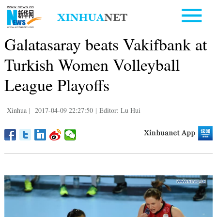
Galatasaray beats Vakifbank at
Turkish Women Volleyball
League Playoffs
Xinhua
|
2017-04-09 22:27:50
|
Editor: Lu Hui