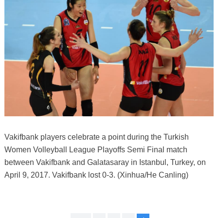
Vakifbank players celebrate a point during the Turkish
Women Volleyball League Playoffs Semi Final match
between Vakifbank and Galatasaray in Istanbul, Turkey, on
April 9, 2017. Vakifbank lost 0-3. (Xinhua/He Canling)