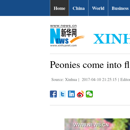
Home
China
World
Business
Peonies come into f
Source: Xinhua
|
2017-04-10 21:25:15
|
Edito