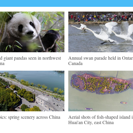
d giant pandas seen in northwest
Annual swan parade held in Ontar
na
Canada
pics: spring scenery across China
Aerial shots of fish-shaped island 
Huai'an City, east China