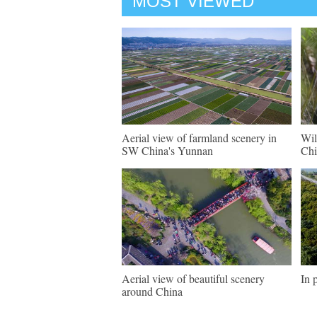
MOST VIEWED
Aerial view of farmland scenery in
Wil
SW China's Yunnan
Chi
Aerial view of beautiful scenery
In 
around China