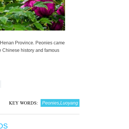
's Henan Province. Peonies came
the Chinese history and famous
KEY WORDS:
Peonies,Luoyang
OS