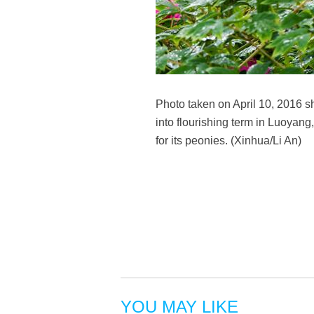
Photo taken on April 10, 2016 
into flourishing term in Luoyan
for its peonies. (Xinhua/Li An)
YOU MAY LIKE