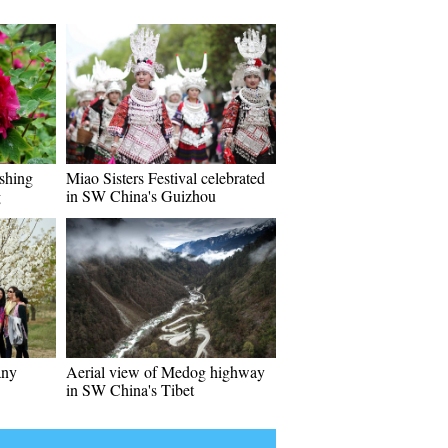
ishing
Miao Sisters Festival celebrated
g
in SW China's Guizhou
any
Aerial view of Medog highway
in SW China's Tibet