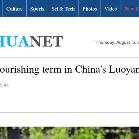
Culture
Sports
Sci & Tech
Photos
Video
New C
Thursday, August 6, 
lourishing term in China's Luoya
r: An