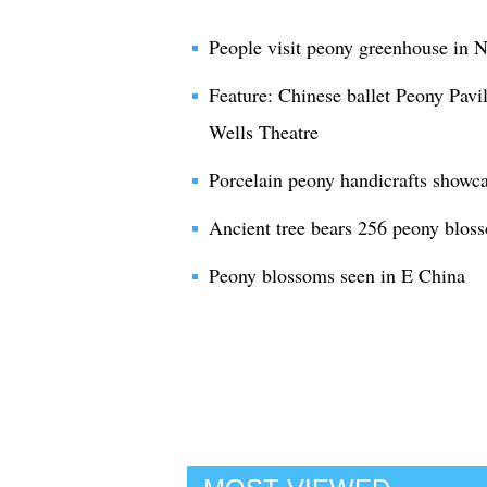
People visit peony greenhouse in 
Feature: Chinese ballet Peony Pavi
Wells Theatre
Porcelain peony handicrafts show
Ancient tree bears 256 peony bloss
Peony blossoms seen in E China