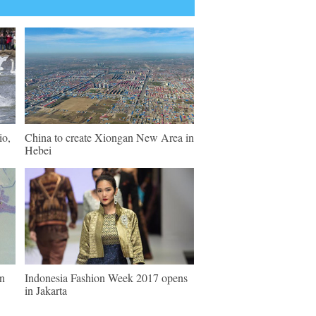
io,
China to create Xiongan New Area in
Hebei
in
Indonesia Fashion Week 2017 opens
in Jakarta