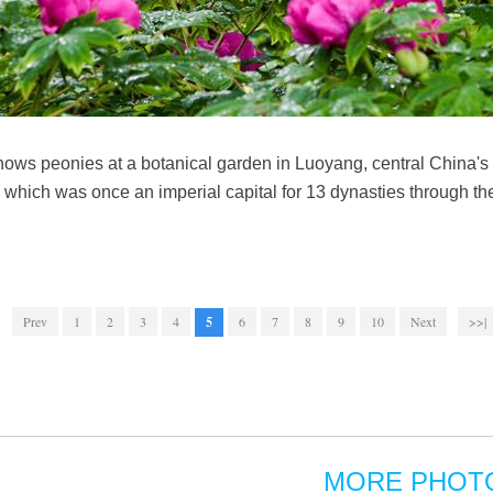
shows peonies at a botanical garden in Luoyang, central China
g, which was once an imperial capital for 13 dynasties through 
Prev
1
2
3
4
5
6
7
8
9
10
Next
>>|
MORE PHOT