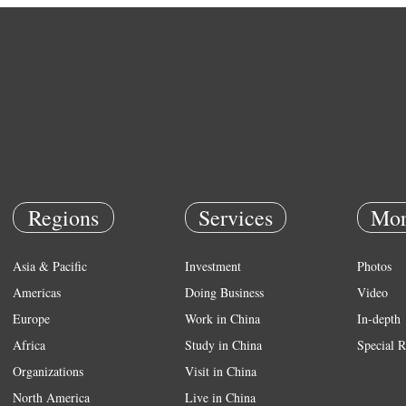
Regions
Services
Mor
Asia & Pacific
Investment
Photos
Americas
Doing Business
Video
Europe
Work in China
In-depth
Africa
Study in China
Special R
Organizations
Visit in China
North America
Live in China