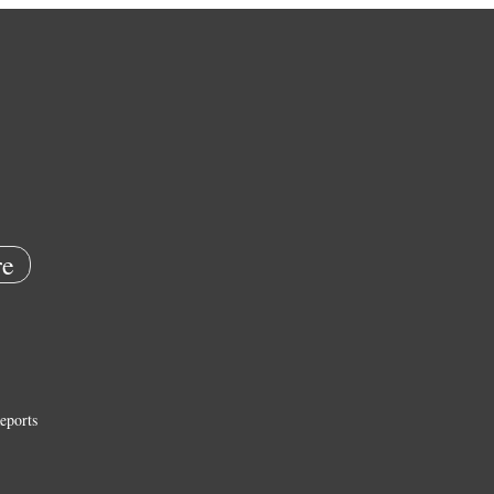
e
eports