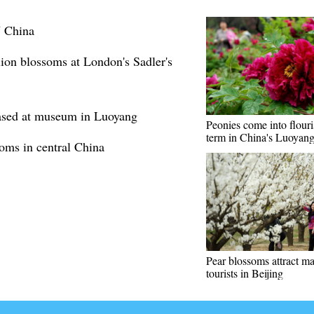
N China
lion blossoms at London's Sadler's
cased at museum in Luoyang
Peonies come into flour
term in China's Luoyan
oms in central China
Pear blossoms attract m
tourists in Beijing