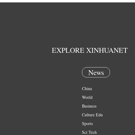
EXPLORE XINHUANET
News
China
World
Business
Culture Edu
Sports
Sci Tech