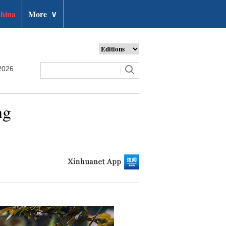
hina
More
∨
2026
ng