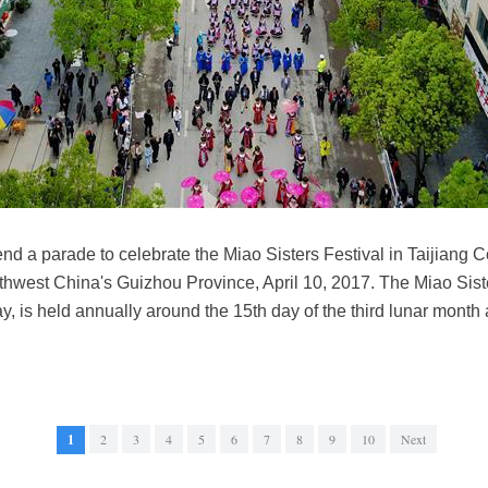
end a parade to celebrate the Miao Sisters Festival in Taijian
hwest China's Guizhou Province, April 10, 2017. The Miao Siste
ay, is held annually around the 15th day of the third lunar month
1
2
3
4
5
6
7
8
9
10
Next