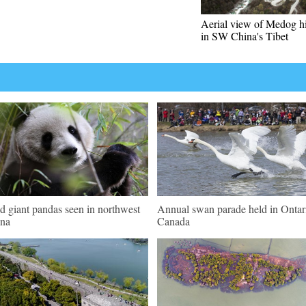
Aerial view of Medog 
in SW China's Tibet
d giant pandas seen in northwest
Annual swan parade held in Ontar
na
Canada