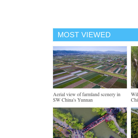
MOST VIEWED
Aerial view of farmland scenery in
Wil
SW China's Yunnan
Chi