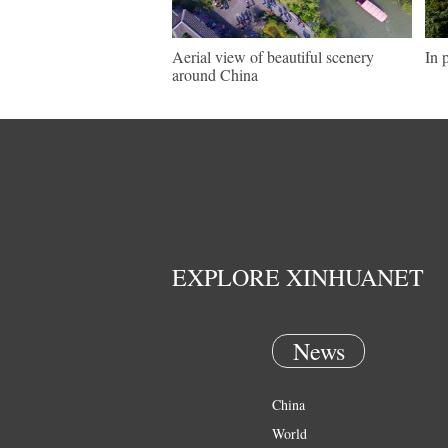
Aerial view of beautiful scenery
In 
around China
EXPLORE XINHUANET
News
China
World