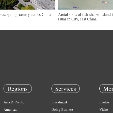
pics: spring scenery across China
Aerial shots of fish-shaped island 
Huai'an City, east China
Regions
Services
Mor
Asia & Pacific
Investment
Photos
Americas
Doing Business
Video