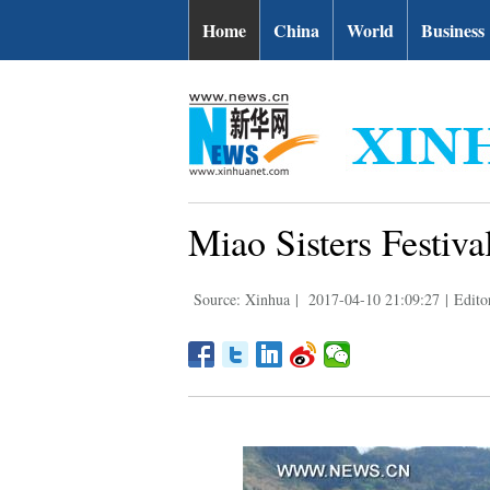
Home
China
World
Business
Miao Sisters Festiv
Source: Xinhua
|
2017-04-10 21:09:27
|
Edito