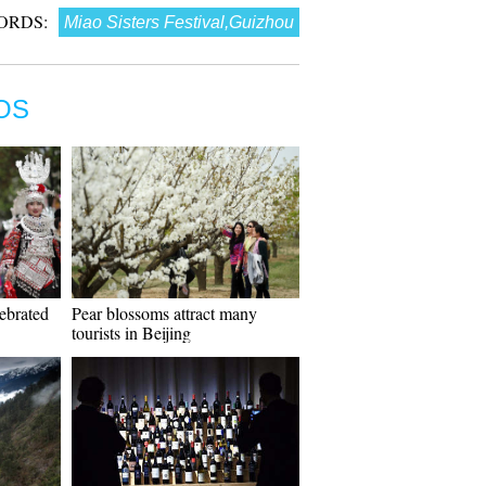
ORDS:
Miao Sisters Festival,Guizhou
OS
lebrated
Pear blossoms attract many
tourists in Beijing