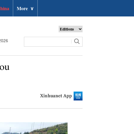
hina
More
∨
2026
hou