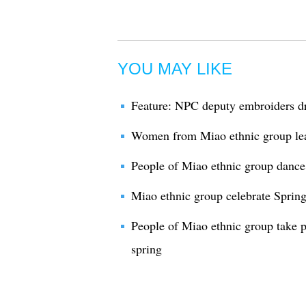
YOU MAY LIKE
Feature: NPC deputy embroiders 
Women from Miao ethnic group le
People of Miao ethnic group dance 
Miao ethnic group celebrate Spring
People of Miao ethnic group take p
spring