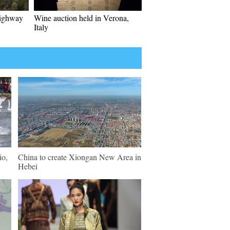
highway
Wine auction held in Verona,
Italy
io,
China to create Xiongan New Area in
Hebei