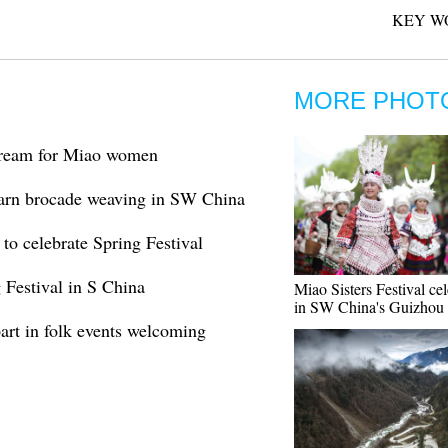
KEY W
MORE PHOT
dream for Miao women
arn brocade weaving in SW China
to celebrate Spring Festival
 Festival in S China
Miao Sisters Festival ce
in SW China's Guizhou
art in folk events welcoming