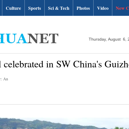
Culture
Sports
Sci & Tech
Photos
Video
New C
Thursday, August 6, 
al celebrated in SW China's Guiz
r: An