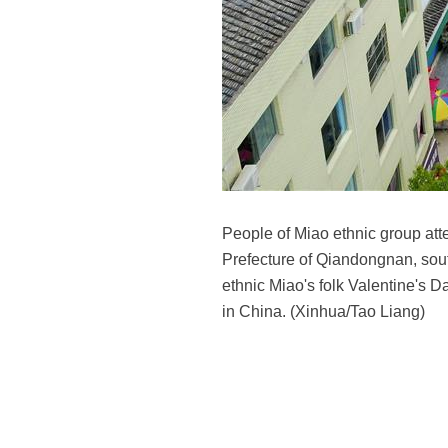
People of Miao ethnic group att
Prefecture of Qiandongnan, sout
ethnic Miao's folk Valentine's D
in China. (Xinhua/Tao Liang)