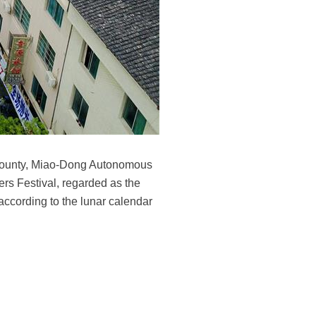
g County, Miao-Dong Autonomous
rs Festival, regarded as the
 according to the lunar calendar