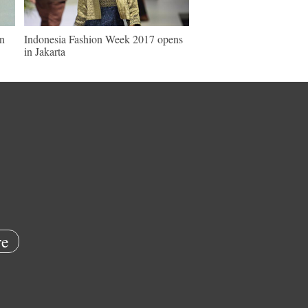
in
Indonesia Fashion Week 2017 opens
in Jakarta
e