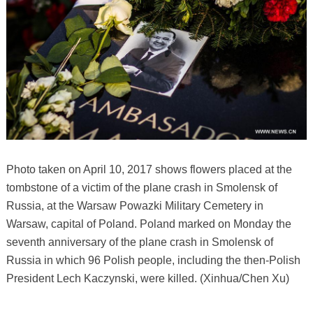
Photo taken on April 10, 2017 shows flowers placed at the
tombstone of a victim of the plane crash in Smolensk of
Russia, at the Warsaw Powazki Military Cemetery in
Warsaw, capital of Poland. Poland marked on Monday the
seventh anniversary of the plane crash in Smolensk of
Russia in which 96 Polish people, including the then-Polish
President Lech Kaczynski, were killed. (Xinhua/Chen Xu)