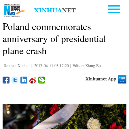
Poland commemorates
anniversary of presidential
plane crash
Source: Xinhua
|
2017-04-11 03:17:20
|
Editor: Xiang Bo