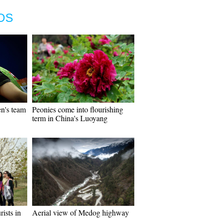
OS
n's team
Peonies come into flourishing
term in China's Luoyang
rists in
Aerial view of Medog highway