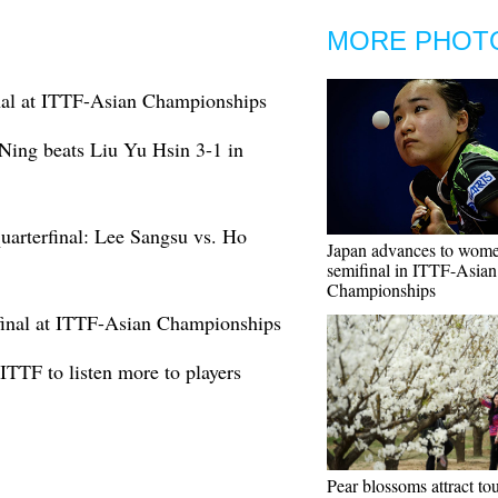
MORE PHOT
inal at ITTF-Asian Championships
ing beats Liu Yu Hsin 3-1 in
arterfinal: Lee Sangsu vs. Ho
Japan advances to wome
semifinal in ITTF-Asian
Championships
rfinal at ITTF-Asian Championships
TTF to listen more to players
Pear blossoms attract tou