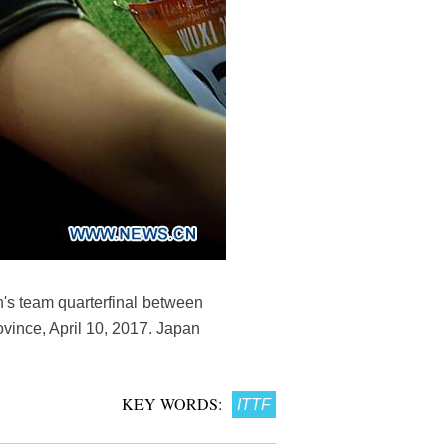
's team quarterfinal between
vince, April 10, 2017. Japan
KEY WORDS:
ITTF