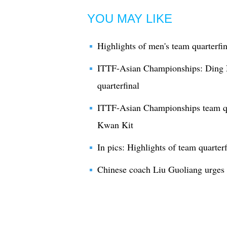
YOU MAY LIKE
Highlights of men's team quarterf
ITTF-Asian Championships: Ding N
quarterfinal
ITTF-Asian Championships team qu
Kwan Kit
In pics: Highlights of team quarte
Chinese coach Liu Guoliang urges I