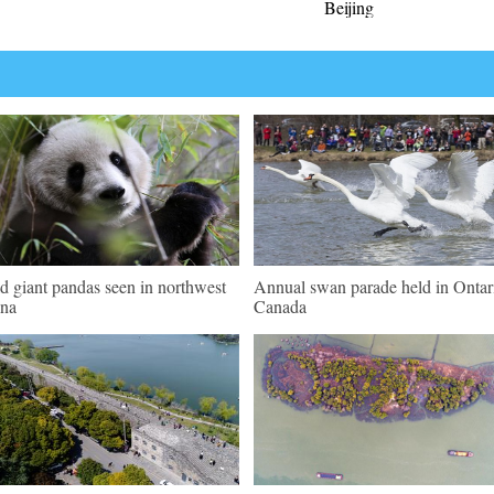
Beijing
d giant pandas seen in northwest
Annual swan parade held in Ontar
na
Canada