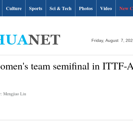
Culture
Sports
Sci & Tech
Photos
Video
New C
Friday, August 7, 20
omen's team semifinal in ITTF-
r: Mengjiao Liu