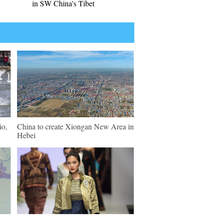
in SW China's Tibet
io,
China to create Xiongan New Area in
Hebei