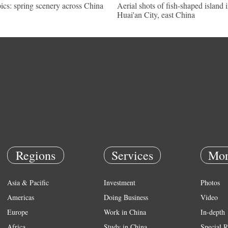
pics: spring scenery across China
Aerial shots of fish-shaped island 
Huai'an City, east China
Regions
Services
Mor
Asia & Pacific
Investment
Photos
Americas
Doing Business
Video
Europe
Work in China
In-depth
Africa
Study in China
Special R