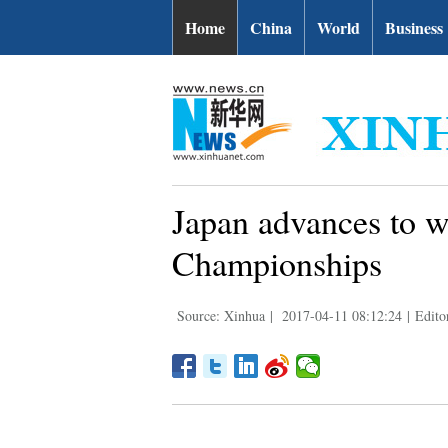
Home
China
World
Business
Japan advances to w
Championships
Source: Xinhua
|
2017-04-11 08:12:24
|
Edito