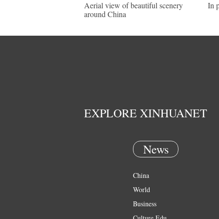
Aerial view of beautiful scenery
In 
around China
EXPLORE XINHUANET
News
China
World
Business
Culture Edu