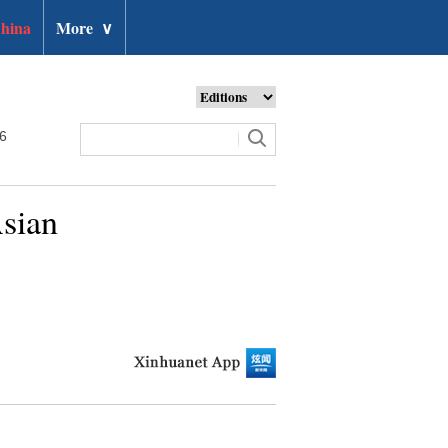
hina
More
∨
26
Asian