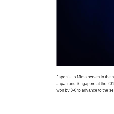
Japan's Ito Mima serves in the
Japan and Singapore at the 201
won by 3-0 to advance to the s