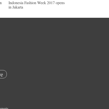
in
Indonesia Fashion Week 2017 opens
in Jakarta
e
eports