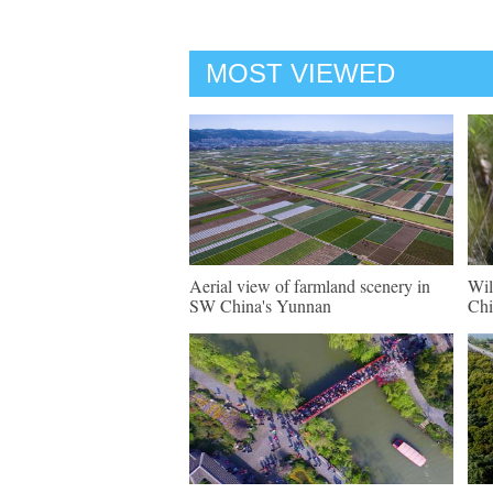
MOST VIEWED
Aerial view of farmland scenery in
Wil
SW China's Yunnan
Chi