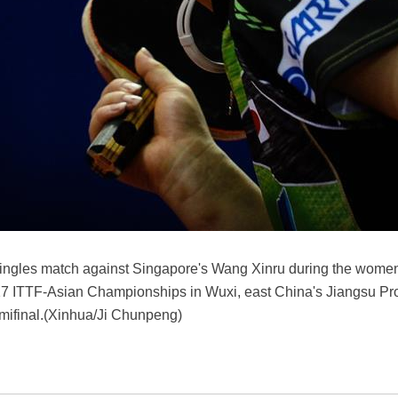
 singles match against Singapore's Wang Xinru during the women
7 ITTF-Asian Championships in Wuxi, east China's Jiangsu Pro
emifinal.(Xinhua/Ji Chunpeng)