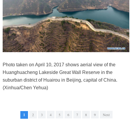
Photo taken on April 10, 2017 shows aerial view of the
Huanghuacheng Lakeside Great Wall Reserve in the
suburban district of Huairou in Beijing, capital of China.
(Xinhua/Chen Yehua)
1
2
3
4
5
6
7
8
9
Next