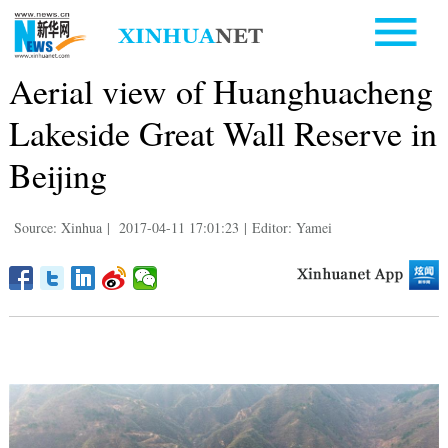
Aerial view of Huanghuacheng
Lakeside Great Wall Reserve in
Beijing
Source: Xinhua
|
2017-04-11 17:01:23
|
Editor: Yamei