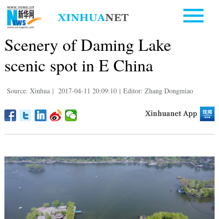
Scenery of Daming Lake
scenic spot in E China
Source: Xinhua
|
2017-04-11 20:09:10
|
Editor: Zhang Dongmiao