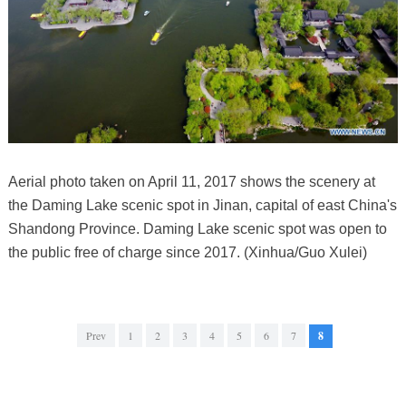
Aerial photo taken on April 11, 2017 shows the scenery at
the Daming Lake scenic spot in Jinan, capital of east China's
Shandong Province. Daming Lake scenic spot was open to
the public free of charge since 2017. (Xinhua/Guo Xulei)
Prev
1
2
3
4
5
6
7
8