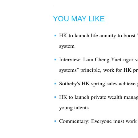
YOU MAY LIKE
HK to launch life annuity to boost 
system
Interview: Lam Cheng Yuet-ngor v
systems" principle, work for HK pr
Sotheby's HK spring sales achieve
HK to launch private wealth manag
young talents
Commentary: Everyone must work t