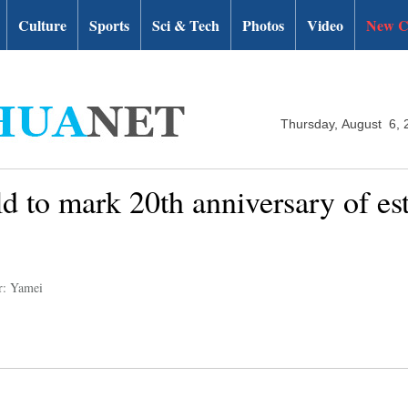
Culture
Sports
Sci & Tech
Photos
Video
New C
Thursday, August 6, 
d to mark 20th anniversary of es
r: Yamei