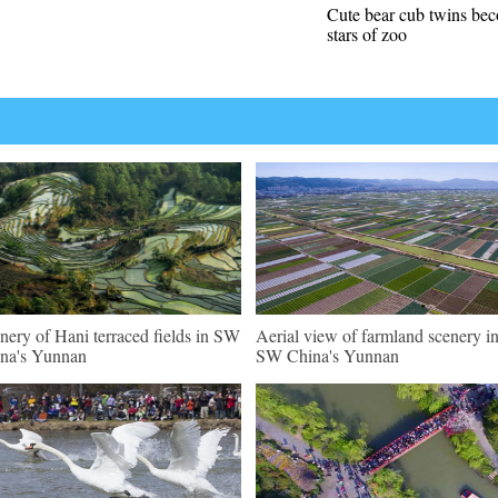
Cute bear cub twins be
stars of zoo
nery of Hani terraced fields in SW
Aerial view of farmland scenery i
na's Yunnan
SW China's Yunnan