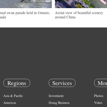
ual swan parade held in Ontario,
Aerial view of beautiful scenery
nada
around China
Regions
Services
Mor
Asia & Pacific
Investment
Photos
Americas
Doing Business
Video