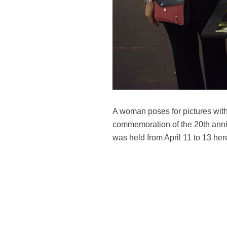
A woman poses for pictures with
commemoration of the 20th anniv
was held from April 11 to 13 h