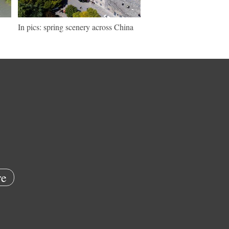
In pics: spring scenery across China
e