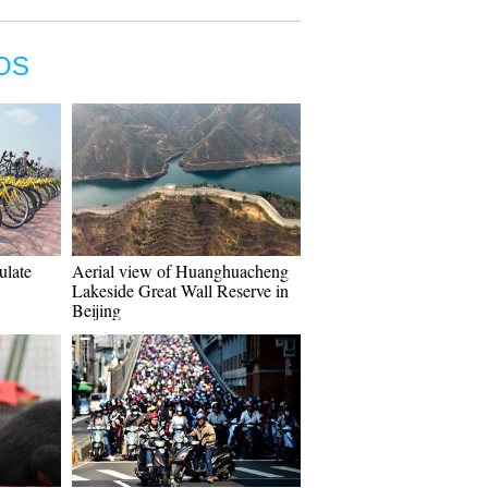
OS
gulate
Aerial view of Huanghuacheng
Lakeside Great Wall Reserve in
Beijing