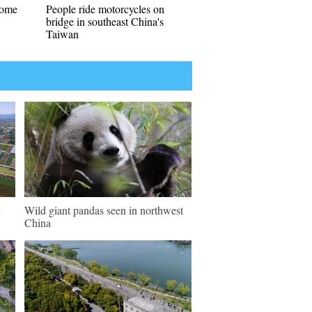
come
People ride motorcycles on
bridge in southeast China's
Taiwan
n
Wild giant pandas seen in northwest
China