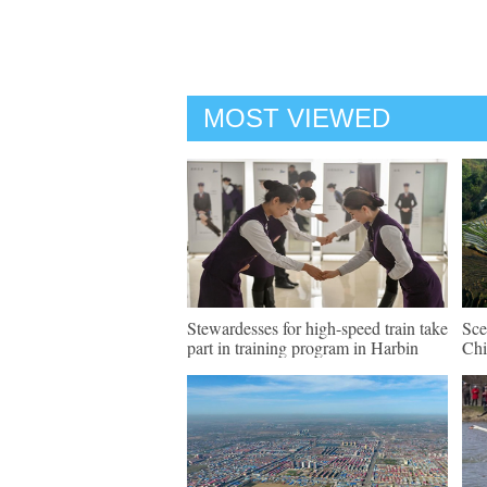
MOST VIEWED
Stewardesses for high-speed train take
Sce
part in training program in Harbin
Chi