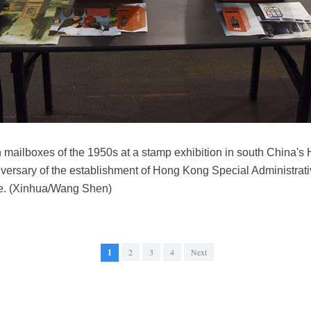
 mailboxes of the 1950s at a stamp exhibition in south China's 
ersary of the establishment of Hong Kong Special Administrati
ere. (Xinhua/Wang Shen)
1
2
3
4
Next