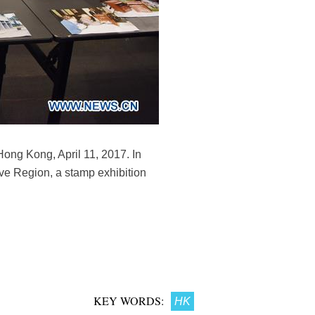
Hong Kong, April 11, 2017. In
ve Region, a stamp exhibition
KEY WORDS:
HK