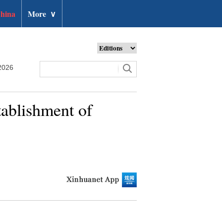
hina
More
∨
2026
tablishment of