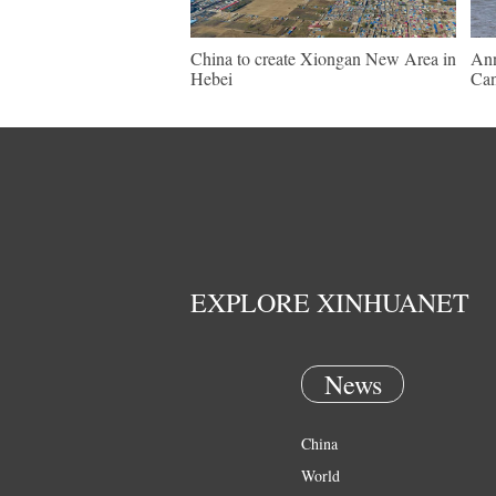
China to create Xiongan New Area in
Ann
Hebei
Ca
EXPLORE XINHUANET
News
China
World