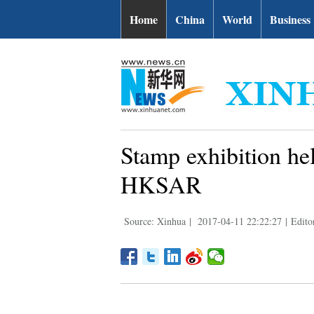
Home
China
World
Business
Stamp exhibition hel
HKSAR
Source: Xinhua
|
2017-04-11 22:22:27
|
Edito