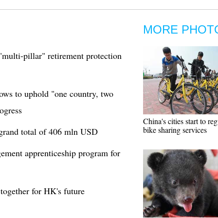
MORE PHOT
"multi-pillar" retirement protection
ows to uphold "one country, two
ogress
China's cities start to re
bike sharing services
 grand total of 406 mln USD
ement apprenticeship program for
ogether for HK's future