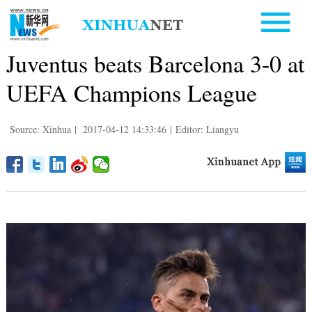
Juventus beats Barcelona 3-0 at
UEFA Champions League
Source: Xinhua
|
2017-04-12 14:33:46
|
Editor: Liangyu