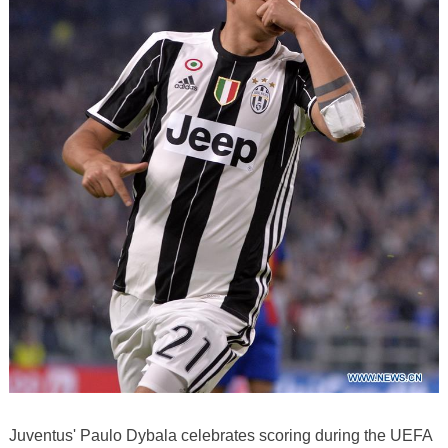
Juventus' Paulo Dybala celebrates scoring during the UEFA