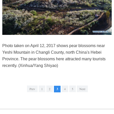
Photo taken on April 12, 2017 shows pear blossoms near
Yeshi Mountain in Changli County, north China's Hebei
Province. The pear blossoms here attracted many tourists
recently. (Xinhua/Yang Shiyao)
Prev
1
2
3
4
5
Next