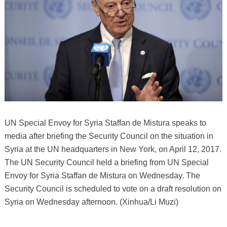
UN Special Envoy for Syria Staffan de Mistura speaks to
media after briefing the Security Council on the situation in
Syria at the UN headquarters in New York, on April 12, 2017.
The UN Security Council held a briefing from UN Special
Envoy for Syria Staffan de Mistura on Wednesday. The
Security Council is scheduled to vote on a draft resolution on
Syria on Wednesday afternoon. (Xinhua/Li Muzi)