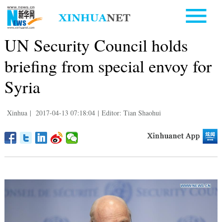
UN Security Council holds
briefing from special envoy for
Syria
Xinhua
|
2017-04-13 07:18:04
|
Editor: Tian Shaohui