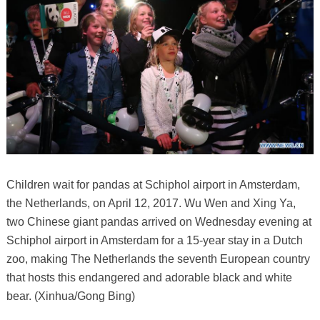
Children wait for pandas at Schiphol airport in Amsterdam,
the Netherlands, on April 12, 2017. Wu Wen and Xing Ya,
two Chinese giant pandas arrived on Wednesday evening at
Schiphol airport in Amsterdam for a 15-year stay in a Dutch
zoo, making The Netherlands the seventh European country
that hosts this endangered and adorable black and white
bear. (Xinhua/Gong Bing)