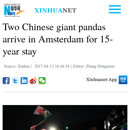
Two Chinese giant pandas
arrive in Amsterdam for 15-
year stay
Source: Xinhua
|
2017-04-13 16:44:54
|
Editor: Zhang Dongmiao