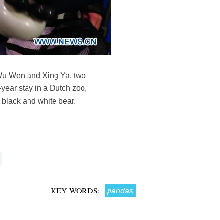
. Wu Wen and Xing Ya, two
year stay in a Dutch zoo,
 black and white bear.
KEY WORDS:
pandas