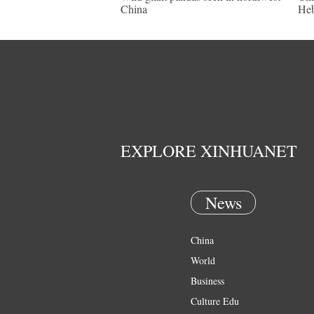
China
Heb
EXPLORE XINHUANET
News
China
World
Business
Culture Edu