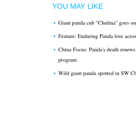
YOU MAY LIKE
Giant panda cub "Chulina" goes on
Feature: Enduring Panda love acros
China Focus: Panda's death renews 
program
Wild giant panda spotted in SW C