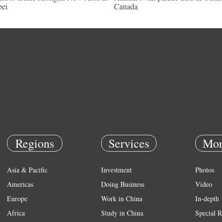
ei
Canada
Regions
Services
Mor
Asia & Pacific
Investment
Photos
Americas
Doing Business
Video
Europe
Work in China
In-depth
Africa
Study in China
Special R