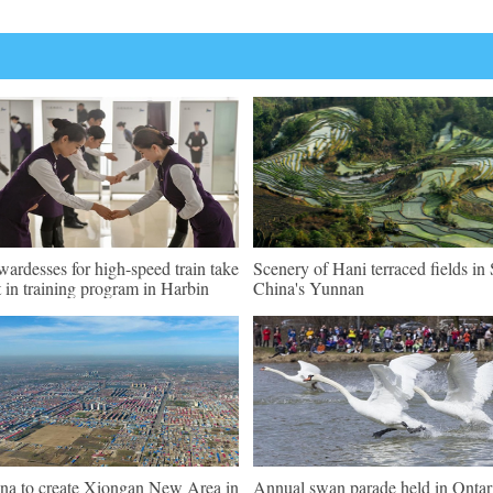
wardesses for high-speed train take
Scenery of Hani terraced fields i
t in training program in Harbin
China's Yunnan
na to create Xiongan New Area in
Annual swan parade held in Ontar