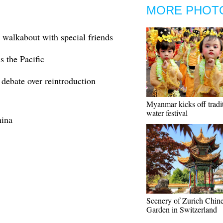
MORE PHOT
 walkabout with special friends
s the Pacific
debate over reintroduction
Myanmar kicks off tradi
water festival
hina
Scenery of Zurich Chin
Garden in Switzerland