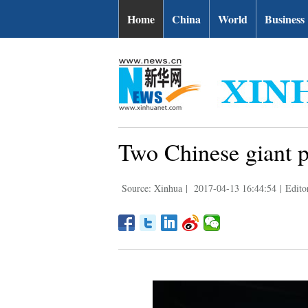
Home
China
World
Business
Two Chinese giant p
Source: Xinhua
|
2017-04-13 16:44:54
|
Edito