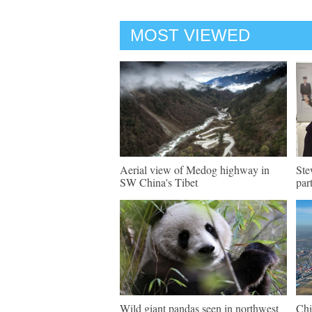
MOST VIEWED
Aerial view of Medog highway in
Ste
SW China's Tibet
par
Wild giant pandas seen in northwest
Chi