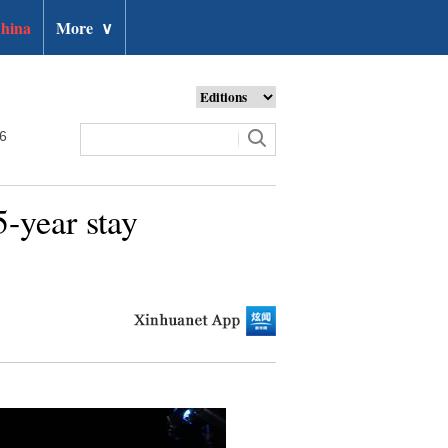
hina
More
∨
26
-year stay