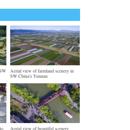
n SW
Aerial view of farmland scenery in
SW China's Yunnan
io,
Aerial view of beautiful scenery