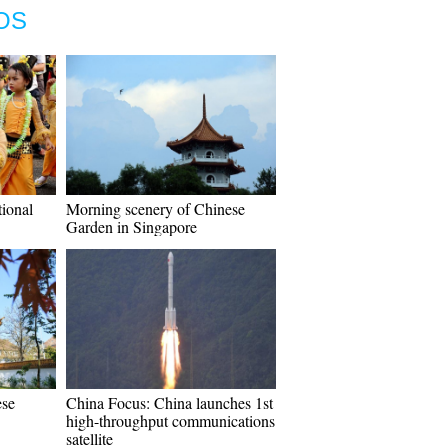
OS
tional
Morning scenery of Chinese
Garden in Singapore
ese
China Focus: China launches 1st
high-throughput communications
satellite