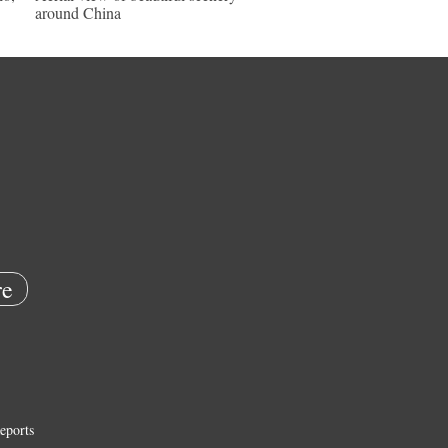
around China
e
eports