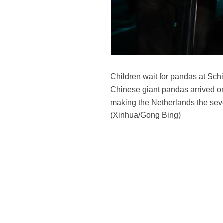
Children wait for pandas at Sch
Chinese giant pandas arrived on
making the Netherlands the sev
(Xinhua/Gong Bing)