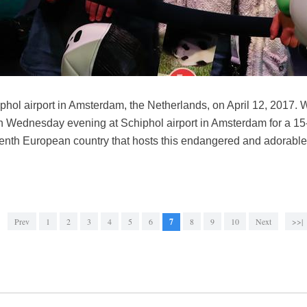
iphol airport in Amsterdam, the Netherlands, on April 12, 2017
 Wednesday evening at Schiphol airport in Amsterdam for a 15-
enth European country that hosts this endangered and adorable
Prev
1
2
3
4
5
6
7
8
9
10
Next
>>|