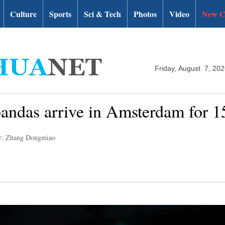
Culture
Sports
Sci & Tech
Photos
Video
New C
Friday, August 7, 20
andas arrive in Amsterdam for 15
r: Zhang Dongmiao