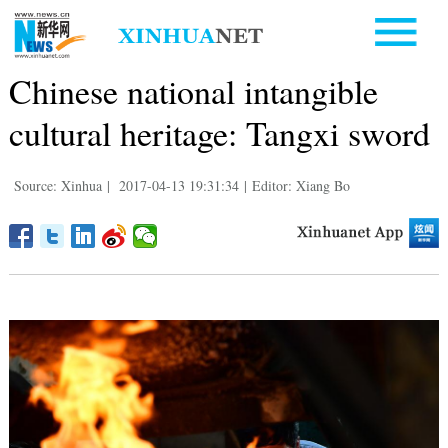
Chinese national intangible
cultural heritage: Tangxi sword
Source: Xinhua
|
2017-04-13 19:31:34
|
Editor: Xiang Bo