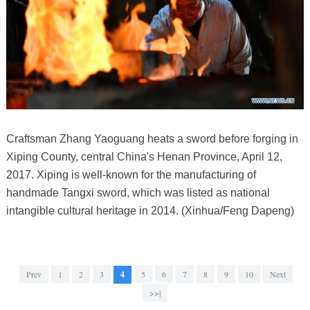
Craftsman Zhang Yaoguang heats a sword before forging in
Xiping County, central China's Henan Province, April 12,
2017. Xiping is well-known for the manufacturing of
handmade Tangxi sword, which was listed as national
intangible cultural heritage in 2014. (Xinhua/Feng Dapeng)
Prev
1
2
3
4
5
6
7
8
9
10
Next
>>|