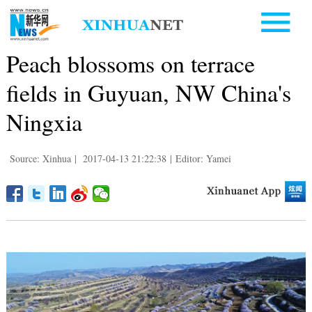
Peach blossoms on terrace
fields in Guyuan, NW China's
Ningxia
Source: Xinhua
|
2017-04-13 21:22:38
|
Editor: Yamei