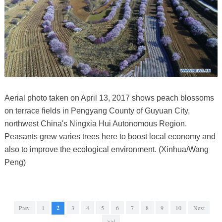
Aerial photo taken on April 13, 2017 shows peach blossoms
on terrace fields in Pengyang County of Guyuan City,
northwest China's Ningxia Hui Autonomous Region.
Peasants grew varies trees here to boost local economy and
also to improve the ecological environment. (Xinhua/Wang
Peng)
Prev
1
2
3
4
5
6
7
8
9
10
Next
>>|