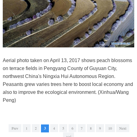
Aerial photo taken on April 13, 2017 shows peach blossoms
on terrace fields in Pengyang County of Guyuan City,
northwest China's Ningxia Hui Autonomous Region.
Peasants grew varies trees here to boost local economy and
also to improve the ecological environment. (Xinhua/Wang
Peng)
Prev
1
2
3
4
5
6
7
8
9
10
Next
>>|