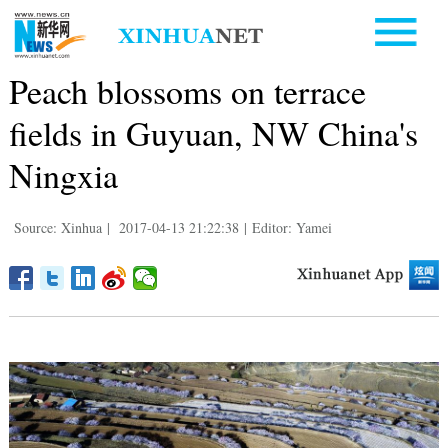
Peach blossoms on terrace
fields in Guyuan, NW China's
Ningxia
Source: Xinhua
|
2017-04-13 21:22:38
|
Editor: Yamei