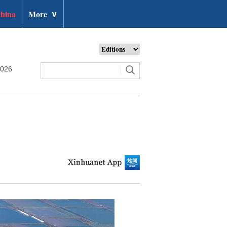
hina
More
∨
2026