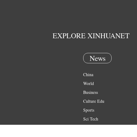
EXPLORE XINHUANET
News
China
World
Business
Culture Edu
Sports
Sci Tech
Health
Entertainment