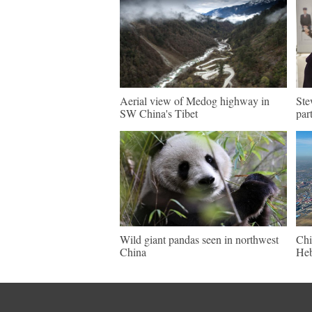
Aerial view of Medog highway in
Ste
SW China's Tibet
par
Wild giant pandas seen in northwest
Chi
China
Heb