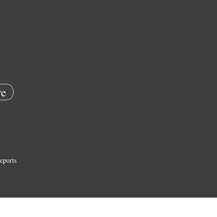
e
eports