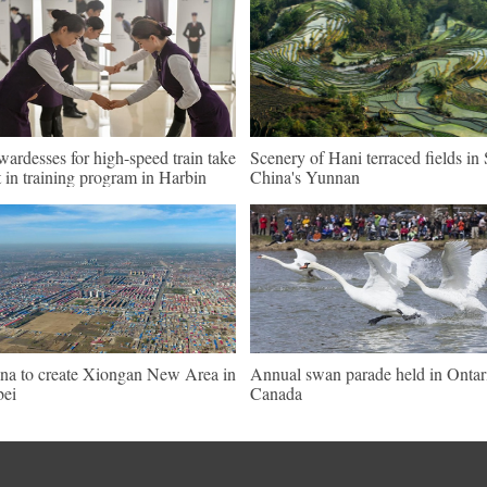
wardesses for high-speed train take
Scenery of Hani terraced fields i
t in training program in Harbin
China's Yunnan
na to create Xiongan New Area in
Annual swan parade held in Ontar
ei
Canada