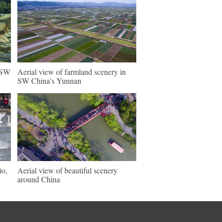
n SW
Aerial view of farmland scenery in
SW China's Yunnan
io,
Aerial view of beautiful scenery
around China