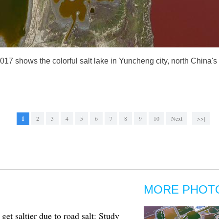
2017 shows the colorful salt lake in Yuncheng city, north China
1
2
3
4
5
6
7
8
9
10
Next
>>|
MORE PHOT
et saltier due to road salt: Study