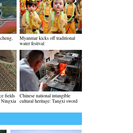
ncheng,
Myanmar kicks off traditional
water festival
e fields
Chinese national intangible
 Ningxia
cultural heritage: Tangxi sword