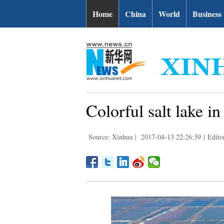
Home
China
World
Business
Colorful salt lake 
Source: Xinhua
|
2017-04-13 22:26:39
|
Edito