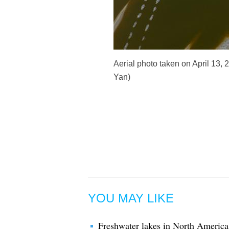
Aerial photo taken on April 13, 
Yan)
YOU MAY LIKE
Freshwater lakes in North America g