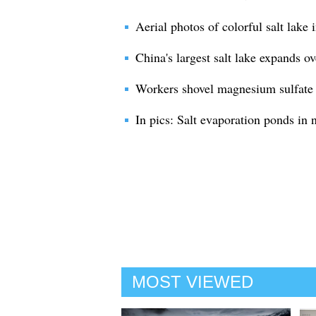
Aerial photos of colorful salt lake
China's largest salt lake expands o
Workers shovel magnesium sulfate 
In pics: Salt evaporation ponds in 
MOST VIEWED