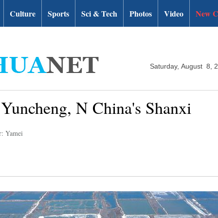
Culture
Sports
Sci & Tech
Photos
Video
New C
Saturday, August 8, 
in Yuncheng, N China's Shanxi
r: Yamei