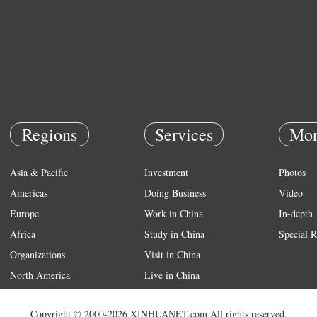
Regions
Services
Mor
Asia & Pacific
Investment
Photos
Americas
Doing Business
Video
Europe
Work in China
In-depth
Africa
Study in China
Special R
Organizations
Visit in China
North America
Live in China
Emergency
Copyright © 2000-2026 XINHUANET.com All rights reserved.
Weather