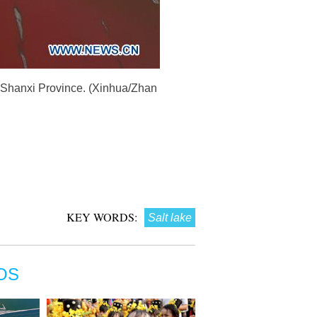
's Shanxi Province. (Xinhua/Zhan
KEY WORDS:
Salt lake
OS