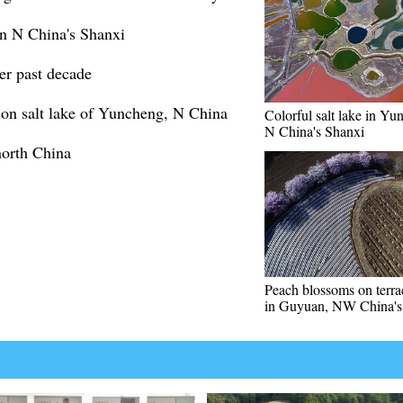
 in N China's Shanxi
ver past decade
on salt lake of Yuncheng, N China
Colorful salt lake in Yu
N China's Shanxi
north China
Peach blossoms on terrac
in Guyuan, NW China's