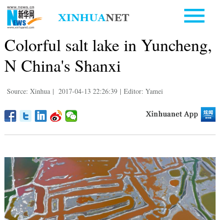
Colorful salt lake in Yuncheng,
N China's Shanxi
Source: Xinhua
|
2017-04-13 22:26:39
|
Editor: Yamei