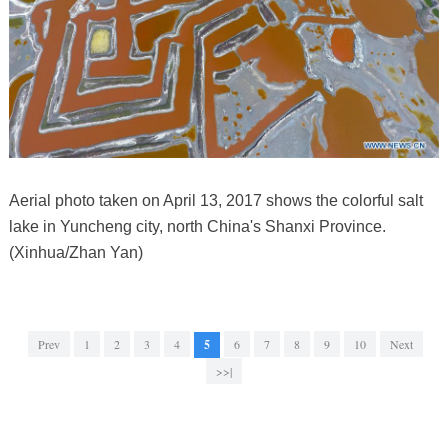
Aerial photo taken on April 13, 2017 shows the colorful salt
lake in Yuncheng city, north China's Shanxi Province.
(Xinhua/Zhan Yan)
Prev
1
2
3
4
5
6
7
8
9
10
Next
>>|