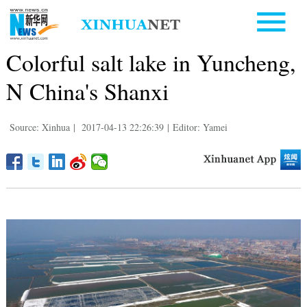
Colorful salt lake in Yuncheng,
N China's Shanxi
Source: Xinhua
|
2017-04-13 22:26:39
|
Editor: Yamei