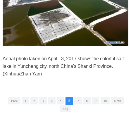
Aerial photo taken on April 13, 2017 shows the colorful salt
lake in Yuncheng city, north China's Shanxi Province.
(Xinhua/Zhan Yan)
Prev
1
2
3
4
5
6
7
8
9
10
Next
>>|