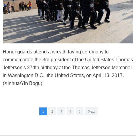
Honor guards attend a wreath-laying ceremony to
commemorate the 3rd president of the United States Thomas
Jefferson's 274th birthday at the Thomas Jefferson Memorial
in Washington D.C., the United States, on April 13, 2017.
(Xinhua/Yin Bogu)
1
2
3
4
5
Next