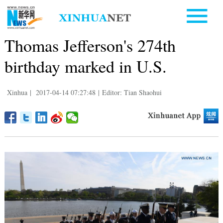
Thomas Jefferson's 274th
birthday marked in U.S.
Xinhua
|
2017-04-14 07:27:48
|
Editor: Tian Shaohui