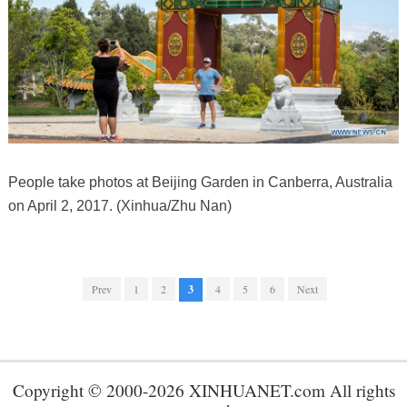
People take photos at Beijing Garden in Canberra, Australia
on April 2, 2017. (Xinhua/Zhu Nan)
Prev
1
2
3
4
5
6
Next
Copyright © 2000-2026 XINHUANET.com All rights