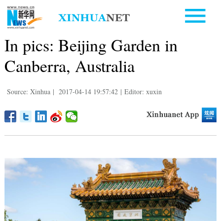
In pics: Beijing Garden in
Canberra, Australia
Source: Xinhua
|
2017-04-14 19:57:42
|
Editor: xuxin